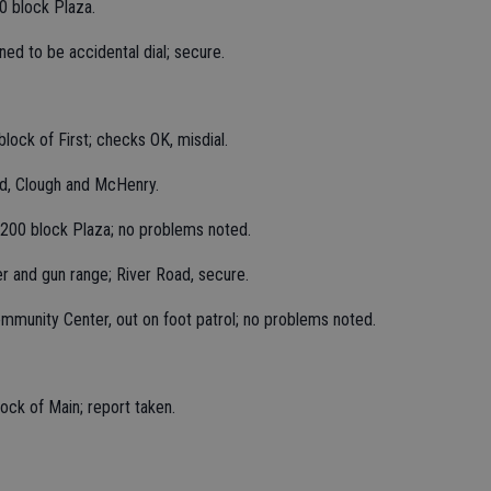
0 block Plaza.
ned to be accidental dial; secure.
lock of First; checks OK, misdial.
ed, Clough and McHenry.
1200 block Plaza; no problems noted.
er and gun range; River Road, secure.
munity Center, out on foot patrol; no problems noted.
ock of Main; report taken.