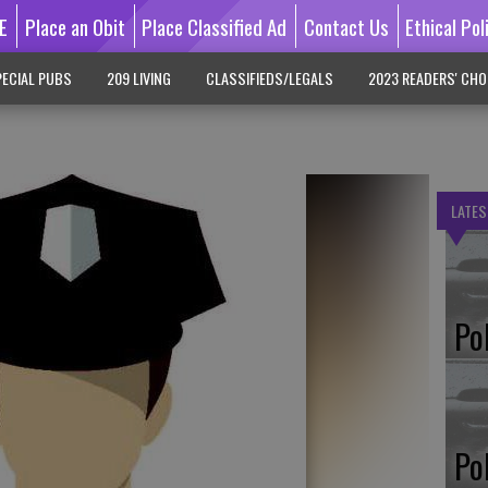
E
Place an Obit
Place Classified Ad
Contact Us
Ethical Pol
ECIAL PUBS
209 LIVING
CLASSIFIEDS/LEGALS
2023 READERS' CHO
LATES
Po
Po