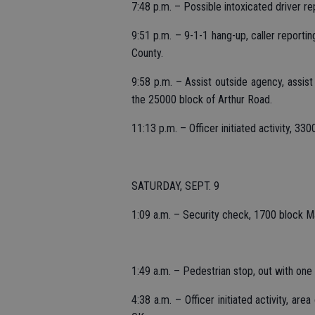
7:48 p.m. – Possible intoxicated driver 
9:51 p.m. – 9-1-1 hang-up, caller reportin
County.
9:58 p.m. – Assist outside agency, assist
the 25000 block of Arthur Road.
11:13 p.m. – Officer initiated activity, 3
SATURDAY, SEPT. 9
1:09 a.m. – Security check, 1700 block M
1:49 a.m. – Pedestrian stop, out with on
4:38 a.m. – Officer initiated activity, ar