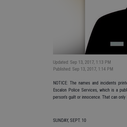
Updated: Sep 13, 2017, 1:13 PM
Published: Sep 13, 2017, 1:14 PM
NOTICE: The names and incidents printe
Escalon Police Services, which is a pub
person’s guilt or innocence. That can only
SUNDAY, SEPT. 10