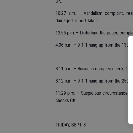
OK.
10:27 a.m. – Vandalism complaint, res
damaged; report taken.
12:56 p.m. – Disturbing the peace complai
4:06 p.m. – 9-1-1 hang-up from the 1300 
8:11 p.m. – Business complex check, 120
8:12 p.m. – 9-1-1 hang-up from the 2500 b
11:29 p.m. – Suspicious circumstances, 
checks OK.
FRIDAY, SEPT. 8