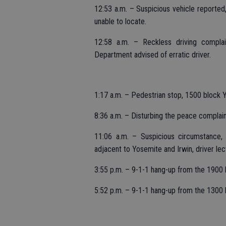
12:53 a.m. – Suspicious vehicle reported,
unable to locate.
12:58 a.m. – Reckless driving complai
Department advised of erratic driver.
1:17 a.m. – Pedestrian stop, 1500 block 
8:36 a.m. – Disturbing the peace complaint
11:06 a.m. – Suspicious circumstance, v
adjacent to Yosemite and Irwin, driver le
3:55 p.m. – 9-1-1 hang-up from the 1900 
5:52 p.m. – 9-1-1 hang-up from the 1300