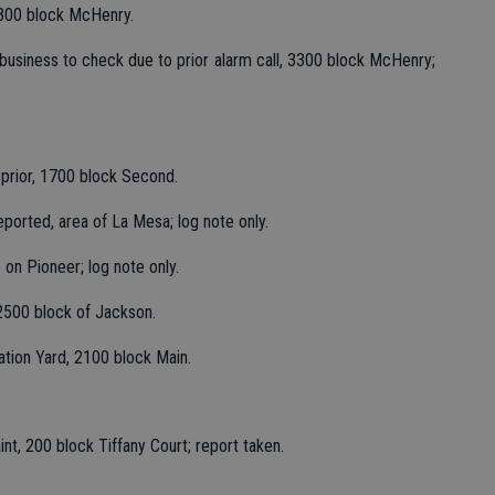
3300 block McHenry.
f business to check due to prior alarm call, 3300 block McHenry;
 prior, 1700 block Second.
eported, area of La Mesa; log note only.
 on Pioneer; log note only.
2500 block of Jackson.
ation Yard, 2100 block Main.
nt, 200 block Tiffany Court; report taken.