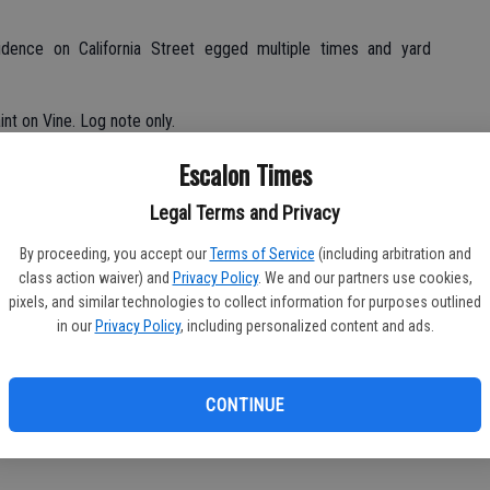
idence on California Street egged multiple times and yard
nt on Vine. Log note only.
Escalon Times
block of Briarwood; checks OK, accidental misdial.
Legal Terms and Privacy
0 block Plaza; checks OK.
By proceeding, you accept our
Terms of Service
(including arbitration and
class action waiver) and
Privacy Policy
. We and our partners use cookies,
lock of Jackson; checks secure, misdial only.
pixels, and similar technologies to collect information for purposes outlined
in our
Privacy Policy
, including personalized content and ads.
subjects in area looking through storage, 2500 block Jackson;
CONTINUE