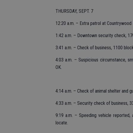
THURSDAY, SEPT. 7
12:20 a.m. – Extra patrol at Countrywood 
1:42 a.m. – Downtown security check, 17
3:41 a.m. – Check of business, 1100 block
4:03 a.m. – Suspicious circumstance, sm
OK.
4:14 a.m. – Check of animal shelter and g
4:33 a.m. – Security check of business, 
9:19 a.m. – Speeding vehicle reported, 
locate.