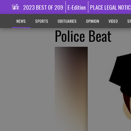
2023 BEST OF 209
E-Edition
PLACE LEGAL NOTIC
NEWS
SPORTS
OBITUARIES
OPINION
VIDEO
SP
Police Beat