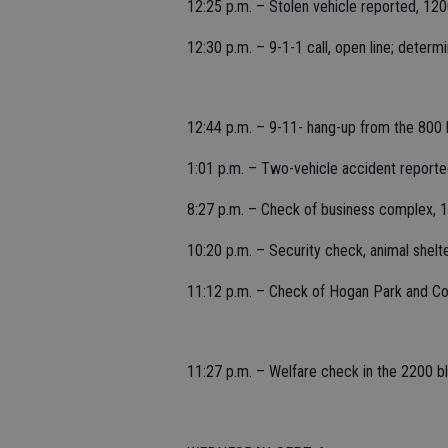
12:25 p.m. – Stolen vehicle reported, 120
12:30 p.m. – 9-1-1 call, open line; determi
12:44 p.m. – 9-11- hang-up from the 800 b
1:01 p.m. – Two-vehicle accident report
8:27 p.m. – Check of business complex, 
10:20 p.m. – Security check, animal shelt
11:12 p.m. – Check of Hogan Park and Com
11:27 p.m. – Welfare check in the 2200 bl