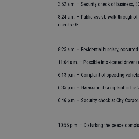
3:52 a.m. – Security check of business, 
8:24 a.m. – Public assist, walk through o
checks OK.
8:25 a.m. – Residential burglary, occurred
11:04 a.m. – Possible intoxicated driver r
6:13 p.m. – Complaint of speeding vehicle
6:35 p.m. – Harassment complaint in the 
6:46 p.m. – Security check at City Corpor
10:55 p.m. – Disturbing the peace complai