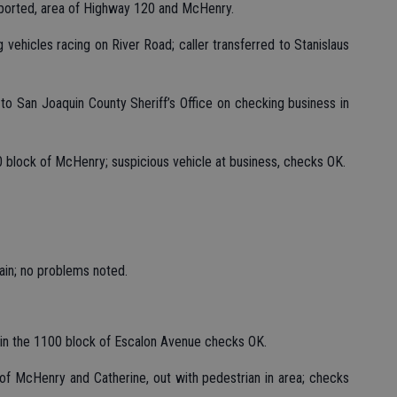
reported, area of Highway 120 and McHenry.
g vehicles racing on River Road; caller transferred to Stanislaus
 to San Joaquin County Sheriff’s Office on checking business in
300 block of McHenry; suspicious vehicle at business, checks OK.
ain; no problems noted.
e in the 1100 block of Escalon Avenue checks OK.
ea of McHenry and Catherine, out with pedestrian in area; checks