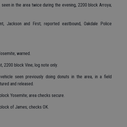
 seen in the area twice during the evening, 2200 block Arroya;
nt, Jackson and First; reported eastbound, Oakdale Police
Yosemite; warned.
, 2200 block Vine; log note only.
ehicle seen previously doing donuts in the area, in a field
ctured and released.
block Yosemite; area checks secure.
 block of James; checks OK.