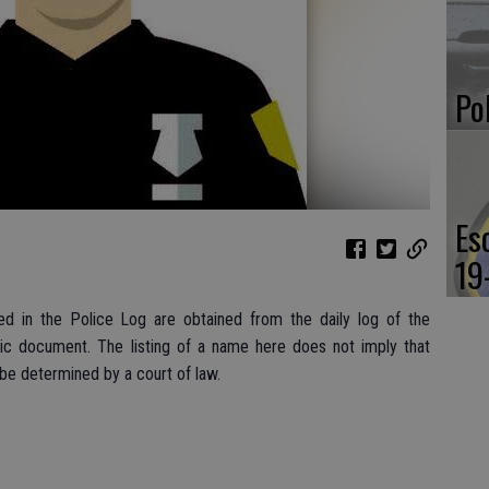
Po
Es
19
d in the Police Log are obtained from the daily log of the
lic document. The listing of a name here does not imply that
 be determined by a court of law.