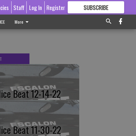
icies
Staff
Log In
Register
SUBSCRIBE
FOR
MORE
GREAT CONTENT
ICE
More
T
lice Beat 12-14-22
lice Beat 11-30-22