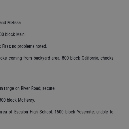
and Melissa.
00 block Main.
 First; no problems noted.
oke coming from backyard area, 800 block California; checks
un range on River Road; secure.
3300 block McHenry.
area of Escalon High School, 1500 block Yosemite; unable to