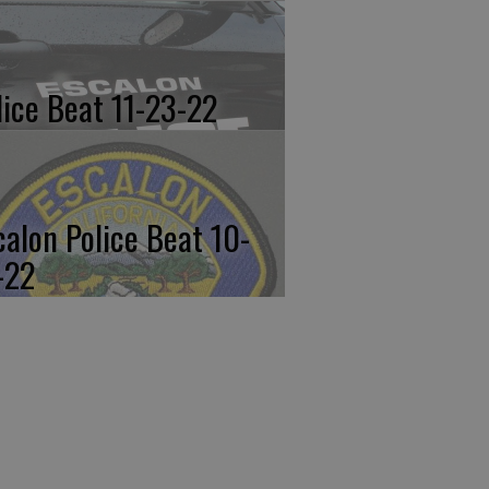
lice Beat 11-23-22
calon Police Beat 10-
-22