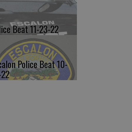
lice Beat 11-23-22
calon Police Beat 10-
-22