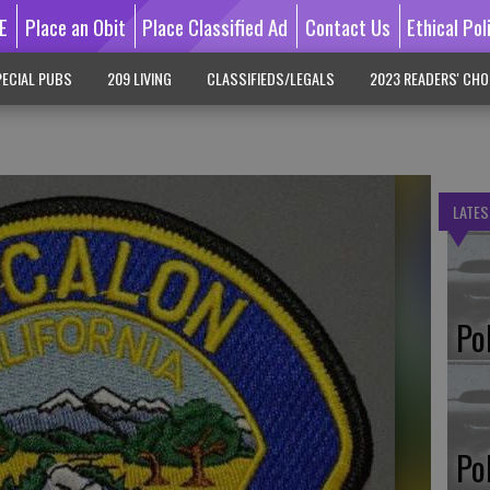
E
Place an Obit
Place Classified Ad
Contact Us
Ethical Pol
ECIAL PUBS
209 LIVING
CLASSIFIEDS/LEGALS
2023 READERS' CHO
LATES
Po
Po