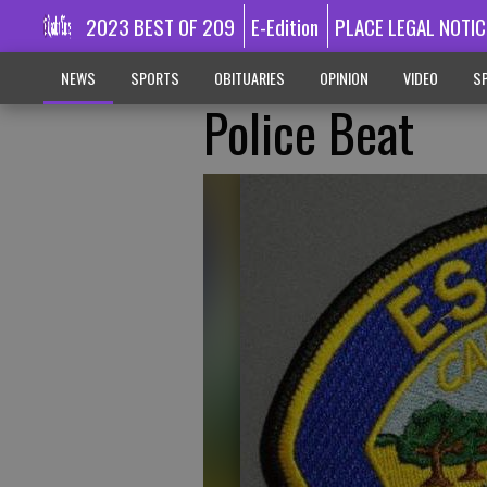
2023 BEST OF 209
E-Edition
PLACE LEGAL NOTIC
NEWS
SPORTS
OBITUARIES
OPINION
VIDEO
SP
Police Beat