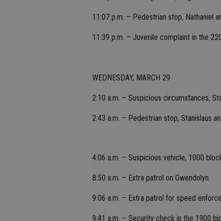
11:07 p.m. – Pedestrian stop, Nathaniel 
11:39 p.m. – Juvenile complaint in the 22
WEDNESDAY, MARCH 29
2:10 a.m. – Suspicious circumstances, St
2:43 a.m. – Pedestrian stop, Stanislaus a
4:06 a.m. – Suspicious vehicle, 1000 bloc
8:50 a.m. – Extra patrol on Gwendolyn.
9:06 a.m. – Extra patrol for speed enforc
9:41 a.m. – Security check in the 1900 b