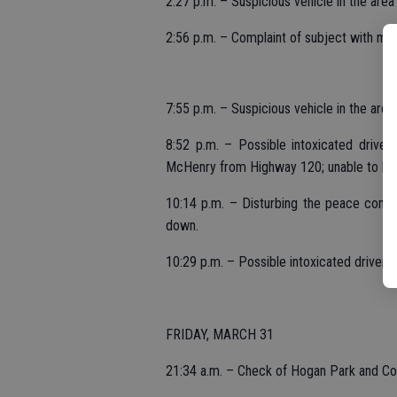
2:27 p.m. – Suspicious vehicle in the area
2:56 p.m. – Complaint of subject with met
7:55 p.m. – Suspicious vehicle in the are
8:52 p.m. – Possible intoxicated driver
McHenry from Highway 120; unable to loc
10:14 p.m. – Disturbing the peace compl
down.
10:29 p.m. – Possible intoxicated driver
FRIDAY, MARCH 31
21:34 a.m. – Check of Hogan Park and Com