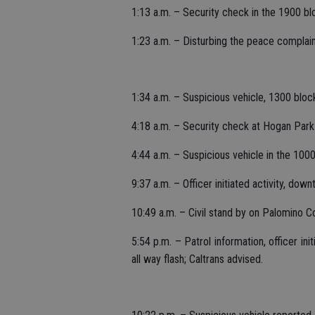
1:13 a.m. – Security check in the 1900 b
1:23 a.m. – Disturbing the peace complaint
1:34 a.m. – Suspicious vehicle, 1300 bloc
4:18 a.m. – Security check at Hogan Par
4:44 a.m. – Suspicious vehicle in the 100
9:37 a.m. – Officer initiated activity, do
10:49 a.m. – Civil stand by on Palomino Co
5:54 p.m. – Patrol information, officer ini
all way flash; Caltrans advised.