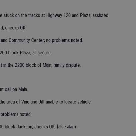
le stuck on the tracks at Highway 120 and Plaza; assisted.
rd; checks OK.
k and Community Center; no problems noted.
00 block Plaza; all secure.
 in the 2200 block of Main; family dispute.
t call on Main.
he area of Vine and Jill; unable to locate vehicle.
 problems noted.
00 block Jackson; checks OK, false alarm.