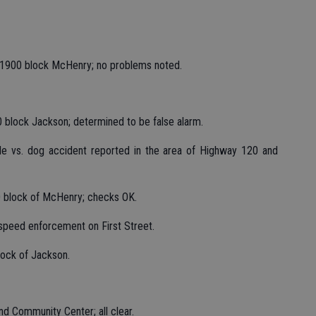
 1900 block McHenry; no problems noted.
0 block Jackson; determined to be false alarm.
cle vs. dog accident reported in the area of Highway 120 and
00 block of McHenry; checks OK.
 speed enforcement on First Street.
lock of Jackson.
d Community Center; all clear.