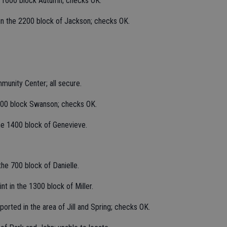
, 1600 block Autumn; checks OK.
 in the 2200 block of Jackson; checks OK.
unity Center; all secure.
1900 block Swanson; checks OK.
the 1400 block of Genevieve.
the 700 block of Danielle.
t in the 1300 block of Miller.
orted in the area of Jill and Spring; checks OK.