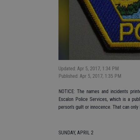
Updated: Apr 5, 2017, 1:34 PM
Published: Apr 5, 2017, 1:35 PM
NOTICE: The names and incidents printe
Escalon Police Services, which is a pub
person’s guilt or innocence. That can only
SUNDAY, APRIL 2