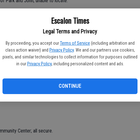
 of Park and John; unable to locate.
al detector digging holes in Main Street Park; advised.
Escalon Times
Legal Terms and Privacy
a of Ullrey and McHenry; checks OK.
By proceeding, you accept our
Terms of Service
(including arbitration and
class action waiver) and
Privacy Policy
. We and our partners use cookies,
 reported along Highway 120 eastbound, last seen turning on
pixels, and similar technologies to collect information for purposes outlined
ate.
in our
Privacy Policy
, including personalized content and ads.
aint due to loud music on Winterbrook; advised, music turned
CONTINUE
 reported, McHenry and River; Stockton CHP also advised.
munity Center; all secure.