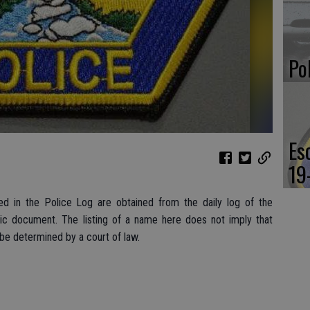
Po
Es
19
d in the Police Log are obtained from the daily log of the
lic document. The listing of a name here does not imply that
 be determined by a court of law.