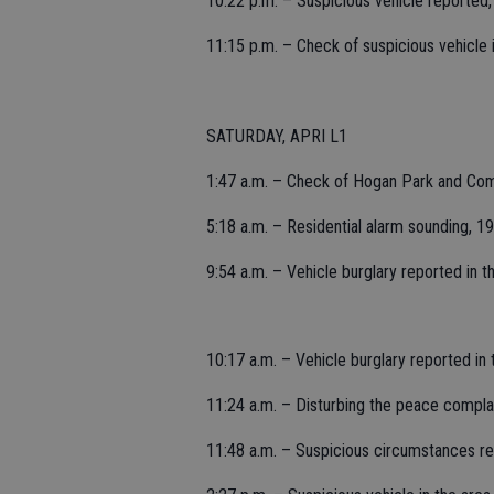
10:22 p.m. – Suspicious vehicle reported
11:15 p.m. – Check of suspicious vehicle
SATURDAY, APRI L1
1:47 a.m. – Check of Hogan Park and Comm
5:18 a.m. – Residential alarm sounding, 
9:54 a.m. – Vehicle burglary reported in 
10:17 a.m. – Vehicle burglary reported in 
11:24 a.m. – Disturbing the peace complain
11:48 a.m. – Suspicious circumstances rep