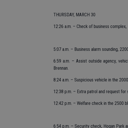
THURSDAY, MARCH 30
12:26 a.m. – Check of business complex,
5:07 a.m. – Business alarm sounding, 220
6:59 a.m. – Assist outside agency, vehi
Brennan.
8:24 a.m. – Suspicious vehicle in the 20
12:38 p.m. – Extra patrol and request for
12:42 p.m. – Welfare check in the 2500 b
6:54 p.m. – Security check, Hogan Park an