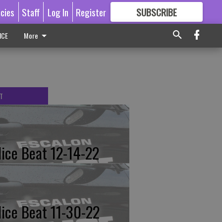
icies
Staff
Log In
Register
SUBSCRIBE
FOR
MORE
GREAT CONTENT
ICE
More
T
lice Beat 12-14-22
lice Beat 11-30-22