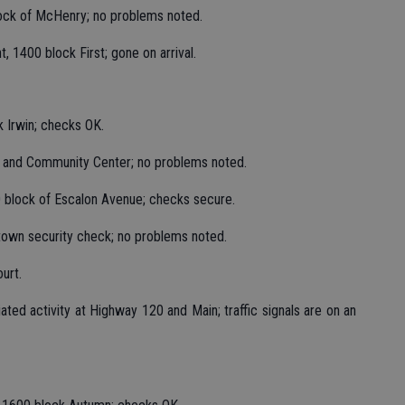
lock of McHenry; no problems noted.
, 1400 block First; gone on arrival.
k Irwin; checks OK.
k and Community Center; no problems noted.
0 block of Escalon Avenue; checks secure.
wntown security check; no problems noted.
urt.
tiated activity at Highway 120 and Main; traffic signals are on an