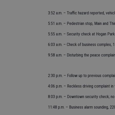
3:52 a.m. – Traffic hazard reported, vehic
5:51 a.m. – Pedestrian stop, Main and Thi
5:55 a.m. – Security check at Hogan Par
6:03 a.m. – Check of business complex, 12
9:58 a.m. – Disturbing the peace complaint
2:30 p.m. – Follow up to previous complain
4:06 p.m. – Reckless driving complaint in t
8:03 p.m. – Downtown security check; no
11:48 p.m. – Business alarm sounding, 22