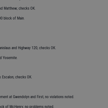
and Matthew; checks OK.
00 block of Main.
anislaus and Highway 120; checks OK.
nd Yosemite.
k Escalon; checks OK.
ement at Gwendolyn and First; no violations noted.
lock of McHenry; no problems noted.