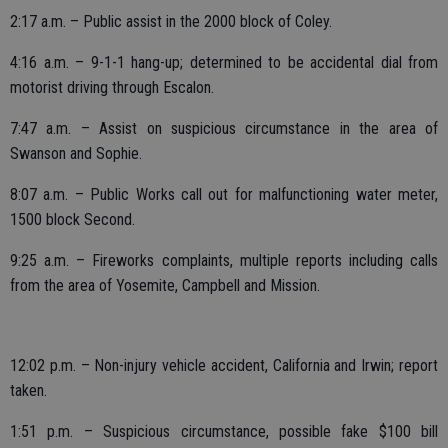
2:17 a.m. – Public assist in the 2000 block of Coley.
4:16 a.m. – 9-1-1 hang-up; determined to be accidental dial from
motorist driving through Escalon.
7:47 a.m. – Assist on suspicious circumstance in the area of
Swanson and Sophie.
8:07 a.m. – Public Works call out for malfunctioning water meter,
1500 block Second.
9:25 a.m. – Fireworks complaints, multiple reports including calls
from the area of Yosemite, Campbell and Mission.
12:02 p.m. – Non-injury vehicle accident, California and Irwin; report
taken.
1:51 p.m. – Suspicious circumstance, possible fake $100 bill