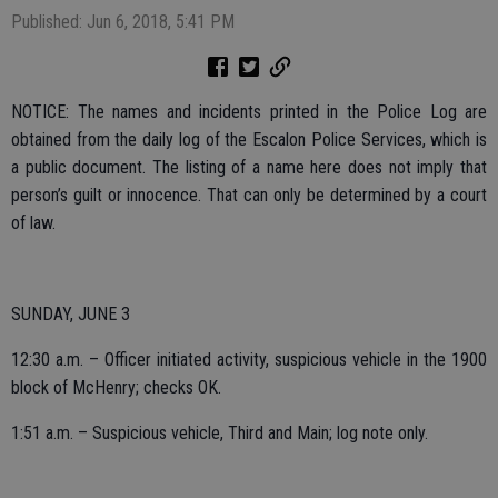
Published: Jun 6, 2018, 5:41 PM
NOTICE: The names and incidents printed in the Police Log are
obtained from the daily log of the Escalon Police Services, which is
a public document. The listing of a name here does not imply that
person’s guilt or innocence. That can only be determined by a court
of law.
SUNDAY, JUNE 3
12:30 a.m. – Officer initiated activity, suspicious vehicle in the 1900
block of McHenry; checks OK.
1:51 a.m. – Suspicious vehicle, Third and Main; log note only.