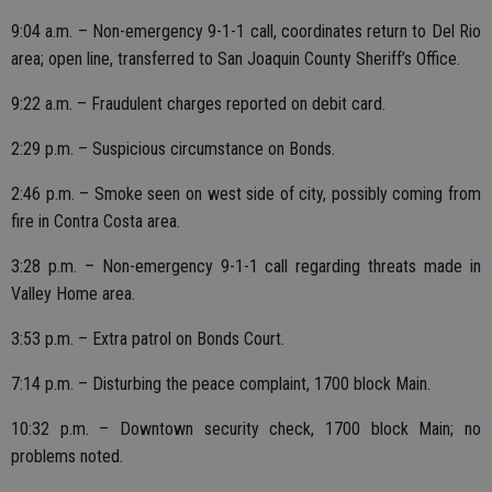
9:04 a.m. – Non-emergency 9-1-1 call, coordinates return to Del Rio
area; open line, transferred to San Joaquin County Sheriff’s Office.
9:22 a.m. – Fraudulent charges reported on debit card.
2:29 p.m. – Suspicious circumstance on Bonds.
2:46 p.m. – Smoke seen on west side of city, possibly coming from
fire in Contra Costa area.
3:28 p.m. – Non-emergency 9-1-1 call regarding threats made in
Valley Home area.
3:53 p.m. – Extra patrol on Bonds Court.
7:14 p.m. – Disturbing the peace complaint, 1700 block Main.
10:32 p.m. – Downtown security check, 1700 block Main; no
problems noted.