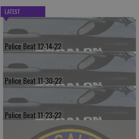
LATEST
Police Beat 12-14-22
Police Beat 11-30-22
Police Beat 11-23-22