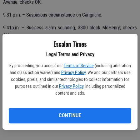
Avenue; checks OK.
9:31 p.m. – Suspicious circumstance on Carignane.
9:41p.m. – Business alarm sounding, 3300 block McHenry; checks
OK.
Escalon Times
10:09 p.m. – Disturbing the peace complaint, loud party on Carolyn.
Legal Terms and Privacy
11:41 p.m. – Pedestrian stop, Main Street Park, out with three in the
By proceeding, you accept our
Terms of Service
(including arbitration
area, juveniles advised of curfew.
and class action waiver) and
Privacy Policy
. We and our partners use
cookies, pixels, and similar technologies to collect information for
purposes outlined in our
Privacy Policy
, including personalized
content and ads.
FRIDAY, JUNE 1
12:51 a.m. – Assist outside agency, assist to Stanislaus County
Sheriff in making contact with subject on Clough Road regarding
CONTINUE
vehicle.