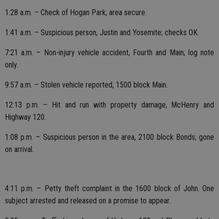
1:28 a.m. – Check of Hogan Park; area secure.
1:41 a.m. – Suspicious person, Justin and Yosemite; checks OK.
7:21 a.m. – Non-injury vehicle accident, Fourth and Main; log note
only.
9:57 a.m. – Stolen vehicle reported, 1500 block Main.
12:13 p.m. – Hit and run with property damage, McHenry and
Highway 120.
1:08 p.m. – Suspicious person in the area, 2100 block Bonds; gone
on arrival.
4:11 p.m. – Petty theft complaint in the 1600 block of John. One
subject arrested and released on a promise to appear.