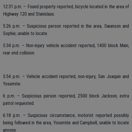
12:31 p.m. – Found property reported, bicycle located in the area of
Highway 120 and Stanislaus.
5:26 p.m. – Suspicious person reported in the area, Swanson and
Sophie; unable to locate.
5:34 p.m. – Non-injury vehicle accident reported, 1400 block Main;
rear end collision.
5:54 p.m. – Vehicle accident reported, non-injury, San Joaquin and
Yosemite.
6 p.m. – Suspicious person reported, 2500 block Jackson; extra
patrol requested.
6:18 p.m. – Suspicious circumstance, motorist reported possibly
being followed in the area, Yosemite and Campbell; unable to locate
anyone.