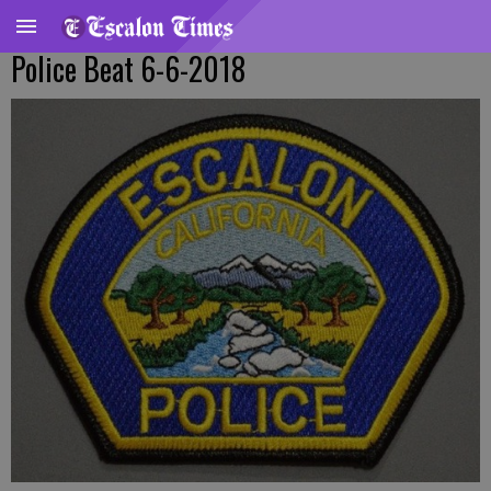
Police Beat 6-6-2018