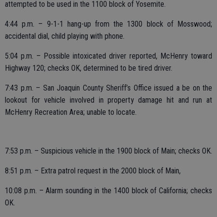
attempted to be used in the 1100 block of Yosemite.
4:44 p.m. – 9-1-1 hang-up from the 1300 block of Mosswood;
accidental dial, child playing with phone.
5:04 p.m. – Possible intoxicated driver reported, McHenry toward
Highway 120; checks OK, determined to be tired driver.
7:43 p.m. – San Joaquin County Sheriff’s Office issued a be on the
lookout for vehicle involved in property damage hit and run at
McHenry Recreation Area; unable to locate.
7:53 p.m. – Suspicious vehicle in the 1900 block of Main; checks OK.
8:51 p.m. – Extra patrol request in the 2000 block of Main,
10:08 p.m. – Alarm sounding in the 1400 block of California; checks
OK.