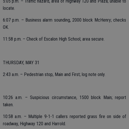
5:05 p.m. – Traffic hazard, area of Highway 120 and Plaza; unable to
locate.
6:07 p.m. – Business alarm sounding, 2000 block McHenry; checks
OK.
11:58 p.m. – Check of Escalon High School; area secure.
THURSDAY, MAY 31
2:43 a.m. – Pedestrian stop, Main and First; log note only.
10:26 a.m. – Suspicious circumstance, 1500 block Main; report
taken.
10:58 a.m. – Multiple 9-1-1 callers reported grass fire on side of
roadway, Highway 120 and Harrold.