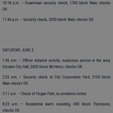
10:18 p.m. – Downtown security check, 1700 block Main; checks
OK.
11:46 p.m. – Security check, 2000 block Main; checks OK.
SATURDAY, JUNE 2
1:56 a.m. – Officer initiated activity, suspicious person in the area,
Escalon City Hall, 2000 block McHenry; checks OK.
2:25 a.m. – Security check at City Corporation Yard, 2100 block
Main checks OK.
3:11 a.m. – Check of Hogan Park; no problems noted.
8:23 a.m. – Residential alarm sounding, 400 block Thompson;
checks OK.