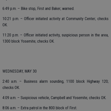
6:49 p.m. – Bike stop, First and Baker; warned.
10:21 p.m. – Officer initiated activity at Community Center; checks
OK.
11:20 p.m. – Officer initiated activity, suspicious person in the area,
1300 block Yosemite; checks OK.
WEDNESDAY, MAY 30
2:40 a.m. – Business alarm sounding, 1100 block Highway 120;
checks OK.
4:09 a.m. – Suspicious vehicle, Campbell and Yosemite; checks OK.
8:06 a.m. – Extra patrol in the 800 block of First.