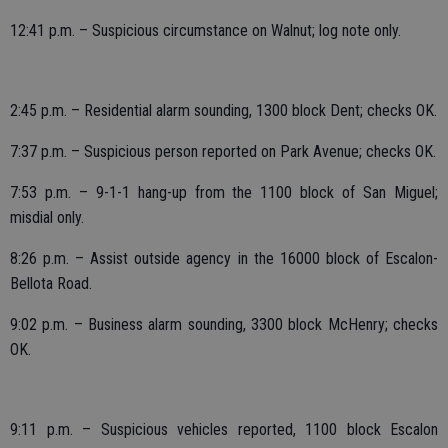
12:41 p.m. – Suspicious circumstance on Walnut; log note only.
2:45 p.m. – Residential alarm sounding, 1300 block Dent; checks OK.
7:37 p.m. – Suspicious person reported on Park Avenue; checks OK.
7:53 p.m. – 9-1-1 hang-up from the 1100 block of San Miguel;
misdial only.
8:26 p.m. – Assist outside agency in the 16000 block of Escalon-
Bellota Road.
9:02 p.m. – Business alarm sounding, 3300 block McHenry; checks
OK.
9:11 p.m. – Suspicious vehicles reported, 1100 block Escalon