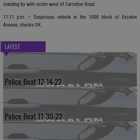
standing by with victim west of Carrolton Road.
11:11 p.m. – Suspicious vehicle in the 1000 block of Escalon
Avenue; checks OK.
LATEST
Police Beat 12-14-22
Police Beat 11-30-22