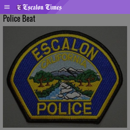
Police Beat