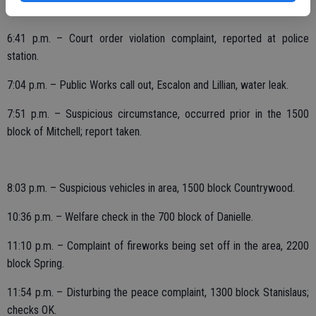
6:16 p.m. – Burglary reported, 1700 block California; report taken.
6:41 p.m. – Court order violation complaint, reported at police
station.
7:04 p.m. – Public Works call out, Escalon and Lillian, water leak.
7:51 p.m. – Suspicious circumstance, occurred prior in the 1500
block of Mitchell; report taken.
8:03 p.m. – Suspicious vehicles in area, 1500 block Countrywood.
10:36 p.m. – Welfare check in the 700 block of Danielle.
11:10 p.m. – Complaint of fireworks being set off in the area, 2200
block Spring.
11:54 p.m. – Disturbing the peace complaint, 1300 block Stanislaus;
checks OK.