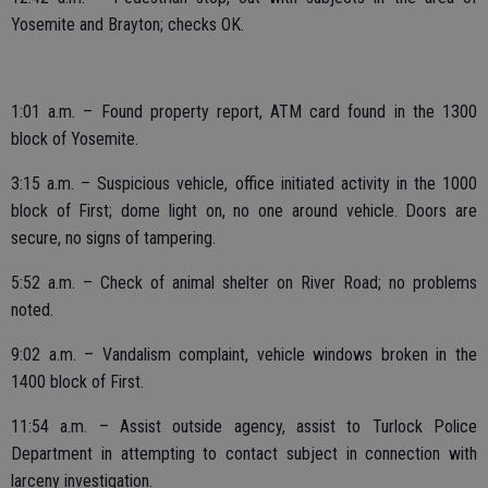
Yosemite and Brayton; checks OK.
1:01 a.m. – Found property report, ATM card found in the 1300
block of Yosemite.
3:15 a.m. – Suspicious vehicle, office initiated activity in the 1000
block of First; dome light on, no one around vehicle. Doors are
secure, no signs of tampering.
5:52 a.m. – Check of animal shelter on River Road; no problems
noted.
9:02 a.m. – Vandalism complaint, vehicle windows broken in the
1400 block of First.
11:54 a.m. – Assist outside agency, assist to Turlock Police
Department in attempting to contact subject in connection with
larceny investigation.