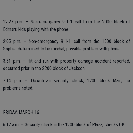
12:27 p.m. – Non-emergency 9-1-1 call from the 2000 block of
Edmart; kids playing with the phone.
2:05 p.m. – Non-emergency 9-1-1 call from the 1500 block of
Sophie; determined to be misdial, possible problem with phone.
3:51 p.m. – Hit and run with property damage accident reported,
occurred prior in the 2200 block of Jackson.
7:14 p.m. – Downtown security check, 1700 block Main; no
problems noted.
FRIDAY, MARCH 16
6:17 a.m. – Security check in the 1200 block of Plaza; checks OK.