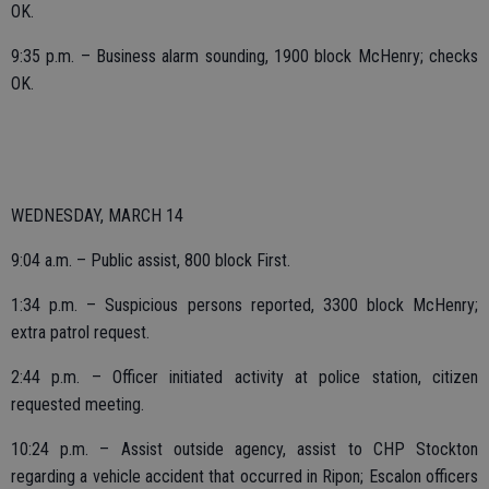
OK.
9:35 p.m. – Business alarm sounding, 1900 block McHenry; checks
OK.
WEDNESDAY, MARCH 14
9:04 a.m. – Public assist, 800 block First.
1:34 p.m. – Suspicious persons reported, 3300 block McHenry;
extra patrol request.
2:44 p.m. – Officer initiated activity at police station, citizen
requested meeting.
10:24 p.m. – Assist outside agency, assist to CHP Stockton
regarding a vehicle accident that occurred in Ripon; Escalon officers