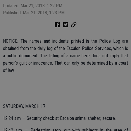
Updated: Mar 21, 2018, 1:22 PM
Published: Mar 21, 2018, 1:23 PM
NOTICE: The names and incidents printed in the Police Log are
obtained from the daily log of the Escalon Police Services, which is
a public document. The listing of a name here does not imply that
person’s guilt or innocence. That can only be determined by a court
of law.
SATURDAY, MARCH 17
12:24 a.m. – Security check at Escalon animal shelter; secure.
12:42 a.m. – Pedestrian stop, out with subjects in the area of