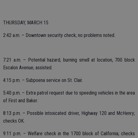
THURSDAY, MARCH 15
2:42 a.m. – Downtown security check; no problems noted.
7:21 a.m. – Potential hazard, burning smell at location, 700 block
Escalon Avenue; assisted.
4:15 p.m. – Subpoena service on St. Clair.
5:40 p.m. – Extra patrol request due to speeding vehicles in the area
of First and Baker.
8:13 p.m. – Possible intoxicated driver, Highway 120 and McHenry;
checks OK.
9:11 p.m. – Welfare check in the 1700 block of California; checks