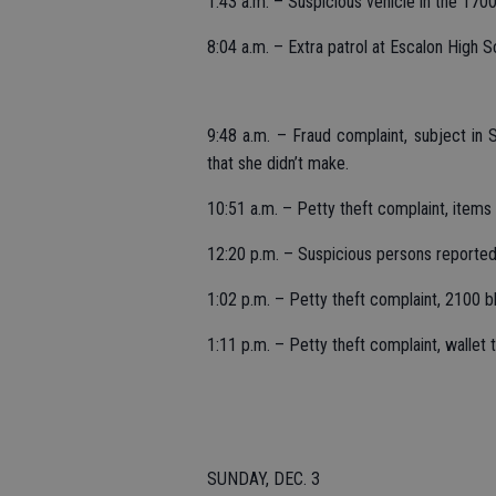
1:43 a.m. – Suspicious vehicle in the 1700 
8:04 a.m. – Extra patrol at Escalon High 
9:48 a.m. – Fraud complaint, subject in 
that she didn’t make.
10:51 a.m. – Petty theft complaint, items
12:20 p.m. – Suspicious persons reported i
1:02 p.m. – Petty theft complaint, 2100 b
1:11 p.m. – Petty theft complaint, wallet
SUNDAY, DEC. 3