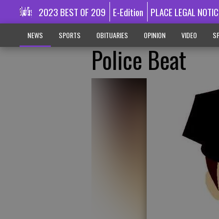
2023 BEST OF 209
E-Edition
PLACE LEGAL NOTIC
NEWS
SPORTS
OBITUARIES
OPINION
VIDEO
SP
Police Beat