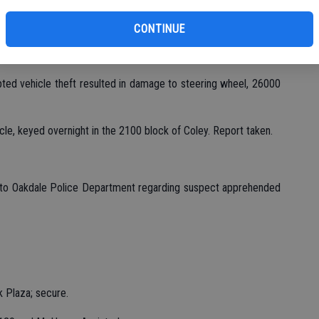
wood and McHenry; checks OK.
CONTINUE
00 block Plaza, vehicle occupied by two subjects; checks OK.
ted vehicle theft resulted in damage to steering wheel, 26000
cle, keyed overnight in the 2100 block of Coley. Report taken.
st to Oakdale Police Department regarding suspect apprehended
k Plaza; secure.