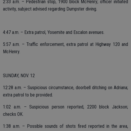
2:33 a.m. – Pedestrian stop, 1900 block McHenry; officer initiated
activity, subject advised regarding Dumpster diving.
4:47 a.m. – Extra patrol, Yosemite and Escalon avenues.
5:57 a.m. – Traffic enforcement, extra patrol at Highway 120 and
McHenry.
SUNDAY, NOV. 12
12:28 a.m. – Suspicious circumstance, doorbell ditching on Adriana;
extra patrol to be provided.
1:02 a.m. – Suspicious person reported, 2200 block Jackson;
checks OK.
1:38 a.m. – Possible sounds of shots fired reported in the area,