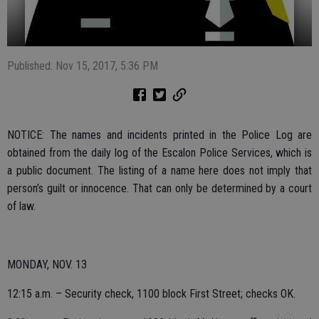
Published: Nov 15, 2017, 5:36 PM
NOTICE: The names and incidents printed in the Police Log are
obtained from the daily log of the Escalon Police Services, which is
a public document. The listing of a name here does not imply that
person’s guilt or innocence. That can only be determined by a court
of law.
MONDAY, NOV. 13
12:15 a.m. – Security check, 1100 block First Street; checks OK.