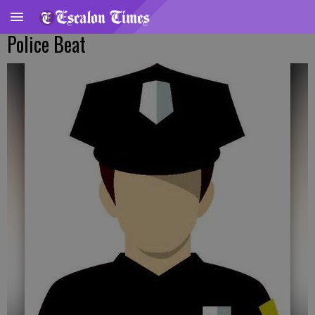
Police Beat