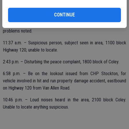
SATUDAY, NOV. 11
CONTINUE
2:01 a.m. – Downtown security check, 1700 block Main; no
problems noted.
11:37 a.m. – Suspicious person, subject seen in area, 1100 block
Highway 120; unable to locate.
2:43 p.m. – Disturbing the peace complaint, 1800 block of Coley.
6:58 p.m. – Be on the lookout issued from CHP Stockton, for
vehicle involved in hit and run property damage accident, eastbound
on Highway 120 from Van Allen Road.
10:46 p.m. – Loud noises heard in the area, 2100 block Coley.
Unable to locate anything suspicious.