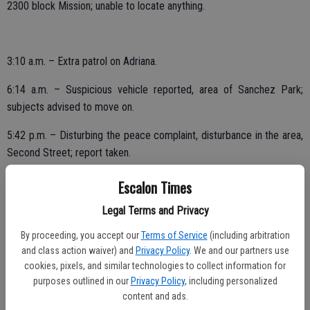
2300 block Mission; unable to locate anything.
3:10 a.m. – Extra patrol on Adriana.
6:14 a.m. – Suspicious vehicle reported, area of Sanchez Park;
subjects advised to move on.
5:42 p.m. – Disturbing the peace complaint, disturbance in the area,
Second Street; report taken.
6:33 p.m. – Possible shots fired report, Vine and Jill.
Escalon Times
7:25 p.m. – Suspicious circumstance, loud noise heard, possible
Legal Terms and Privacy
gunshots or explosion in the area, 1500 block Oakwood. Assisted.
By proceeding, you accept our
Terms of Service
(including arbitration
and class action waiver) and
Privacy Policy
. We and our partners use
10:36 p.m. – Suspicious vehicle, 1900 block McHenry; checks OK.
cookies, pixels, and similar technologies to collect information for
purposes outlined in our
Privacy Policy
, including personalized
content and ads.