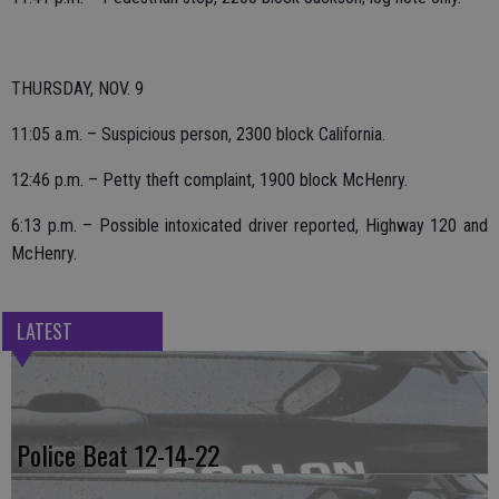
THURSDAY, NOV. 9
11:05 a.m. – Suspicious person, 2300 block California.
12:46 p.m. – Petty theft complaint, 1900 block McHenry.
6:13 p.m. – Possible intoxicated driver reported, Highway 120 and
McHenry.
LATEST
Police Beat 12-14-22