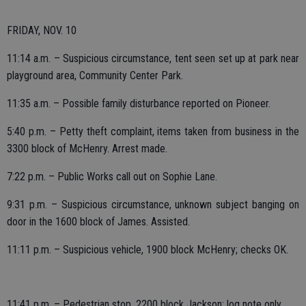
FRIDAY, NOV. 10
11:14 a.m. – Suspicious circumstance, tent seen set up at park near
playground area, Community Center Park.
11:35 a.m. – Possible family disturbance reported on Pioneer.
5:40 p.m. – Petty theft complaint, items taken from business in the
3300 block of McHenry. Arrest made.
7:22 p.m. – Public Works call out on Sophie Lane.
9:31 p.m. – Suspicious circumstance, unknown subject banging on
door in the 1600 block of James. Assisted.
11:11 p.m. – Suspicious vehicle, 1900 block McHenry; checks OK.
11:41 p.m. – Pedestrian stop, 2200 block Jackson; log note only.