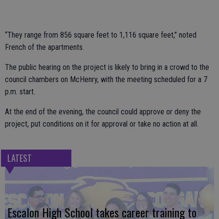
“They range from 856 square feet to 1,116 square feet,” noted
French of the apartments.
The public hearing on the project is likely to bring in a crowd to the
council chambers on McHenry, with the meeting scheduled for a 7
p.m. start.
At the end of the evening, the council could approve or deny the
project, put conditions on it for approval or take no action at all.
LATEST
Escalon High School takes career training to