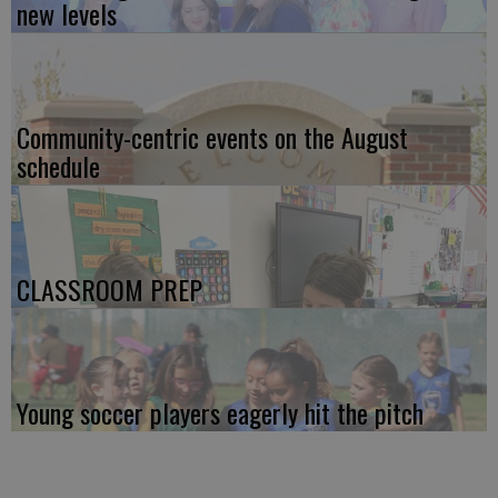
new levels
Community-centric events on the August
schedule
CLASSROOM PREP
Young soccer players eagerly hit the pitch