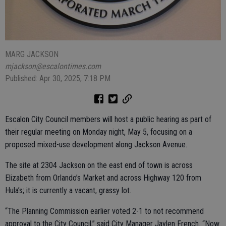
MARG JACKSON
mjackson@escalontimes.com
Published: Apr 30, 2025, 7:18 PM
Escalon City Council members will host a public hearing as part of
their regular meeting on Monday night, May 5, focusing on a
proposed mixed-use development along Jackson Avenue.
The site at 2304 Jackson on the east end of town is across
Elizabeth from Orlando’s Market and across Highway 120 from
Hula’s; it is currently a vacant, grassy lot.
“The Planning Commission earlier voted 2-1 to not recommend
approval to the City Council,” said City Manager Jaylen French. “Now