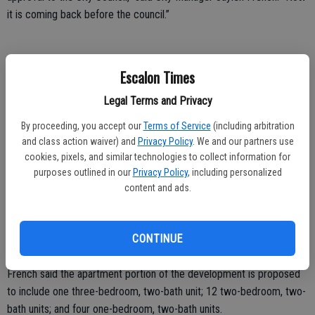
it is coming back before the council.”
The public hearing will include a general overview of the project and
Escalon Times
a time for comment.
Legal Terms and Privacy
“We do expect public comment,” French said. “The project itself is a
By proceeding, you accept our
Terms of Service
(including arbitration
proposal for 17 apartment units and 1,800 square feet of
and class action waiver) and
Privacy Policy
. We and our partners use
commercial space so it is a mixed-use development.”
cookies, pixels, and similar technologies to collect information for
purposes outlined in our
Privacy Policy
, including personalized
The area is zoned C2, general commercial, added French, “which
content and ads.
allows for multiple family housing with approval of a planned
development.”
CONTINUE
Putting the plan forward is the Tracy-based Gurmat Lions, Inc.
French said the apartment portion of the development is proposed
to include one three-bedroom, two-bath unit; 12 two-bedroom, two-
bath units; and four one-bedroom, two-bath units.