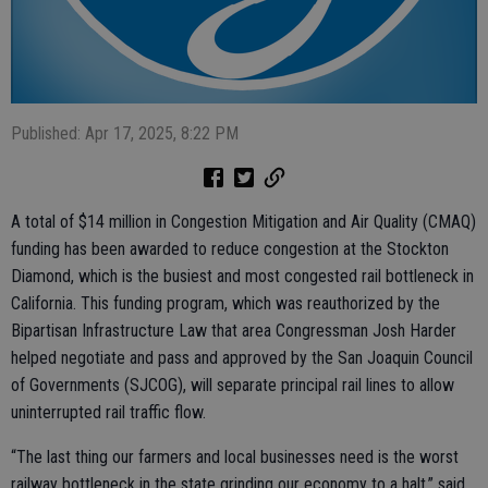
Published: Apr 17, 2025, 8:22 PM
A total of $14 million in Congestion Mitigation and Air Quality (CMAQ)
funding has been awarded to reduce congestion at the Stockton
Diamond, which is the busiest and most congested rail bottleneck in
California. This funding program, which was reauthorized by the
Bipartisan Infrastructure Law that area Congressman Josh Harder
helped negotiate and pass and approved by the San Joaquin Council
of Governments (SJCOG), will separate principal rail lines to allow
uninterrupted rail traffic flow.
“The last thing our farmers and local businesses need is the worst
railway bottleneck in the state grinding our economy to a halt,” said