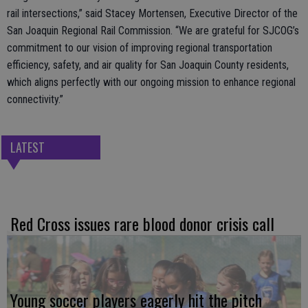
rail intersections,” said Stacey Mortensen, Executive Director of the
San Joaquin Regional Rail Commission. “We are grateful for SJCOG’s
commitment to our vision of improving regional transportation
efficiency, safety, and air quality for San Joaquin County residents,
which aligns perfectly with our ongoing mission to enhance regional
connectivity.”
LATEST
Red Cross issues rare blood donor crisis call
Young soccer players eagerly hit the pitch