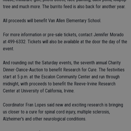
tree and much more. The burrito feed is also back for another year.
All proceeds will benefit Van Allen Elementary School.
For more information or pre-sale tickets, contact Jennifer Morado
at 499-6332. Tickets will also be available at the door the day of the
event.
And rounding out the Saturday events, the seventh annual Charity
Dinner-Dance-Auction to benefit Research for Cure. The festivities
start at 5 p.m. at the Escalon Community Center and run through
midnight, with proceeds to benefit the Reeve-Irvine Research
Center at University of California, Irvine.
Coordinator Fran Lopes said new and exciting research is bringing
us closer to a cure for spinal cord injury, multiple sclerosis,
Alzheimer's and other neurological conditions.