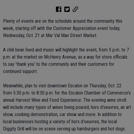
Plenty of events are on the schedule around the community this
week, starting off with the Customer Appreciation event today,
Wednesday, Oct. 21 at Mar Val Man Street Market.
A chili bean feed and music will highlight the event, from 5 p.m. to 7
p.m. at the market on McHenry Avenue, as a way for store officials
to say 'thank you' to the community and their customers for
continued support.
Meanwhile, plan to visit downtown Escalon on Thursday, Oct. 22
from 5:30 p.m. to 8:30 p.m. for the Escalon Chamber of Commerce's
annual Harvest Wine and Food Experience. The evening wine stroll
will include many types of wines being poured, hors d'oeuvres, an art
show, cooking demonstration, car show and more. In addition to
local businesses hosting a variety of hors d'oeuvres, the local
Diggity Grill will be on scene serving up hamburgers and hot dogs.