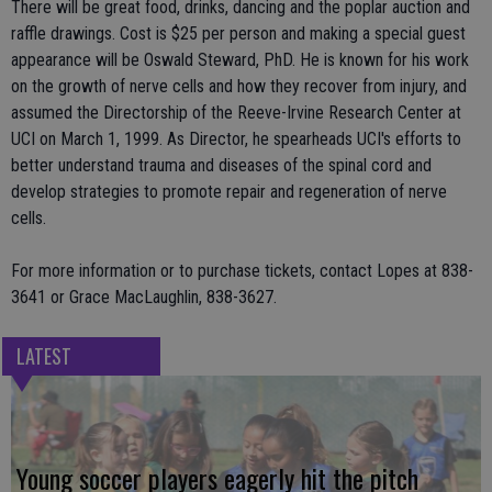
There will be great food, drinks, dancing and the poplar auction and
raffle drawings. Cost is $25 per person and making a special guest
appearance will be Oswald Steward, PhD. He is known for his work
on the growth of nerve cells and how they recover from injury, and
assumed the Directorship of the Reeve-Irvine Research Center at
UCI on March 1, 1999. As Director, he spearheads UCI's efforts to
better understand trauma and diseases of the spinal cord and
develop strategies to promote repair and regeneration of nerve
cells.
For more information or to purchase tickets, contact Lopes at 838-
3641 or Grace MacLaughlin, 838-3627.
LATEST
Young soccer players eagerly hit the pitch