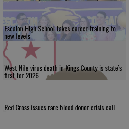
Escalon High School takes career training to
new levels
West Nile virus death in Kings County is state’s
first for 2026
Red Cross issues rare blood donor crisis call