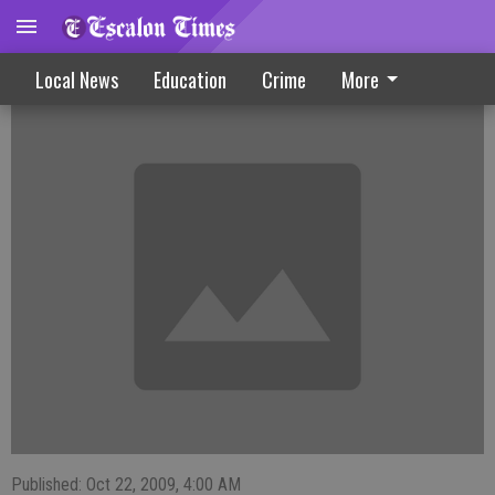
Community Serves Up Events
Local News
Education
Crime
More
Published: Oct 22, 2009, 4:00 AM