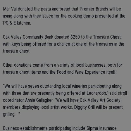
Mar Val donated the pasta and bread that Premier Brands will be
using along with their sauce for the cooking demo presented at the
PG & E kitchen.
Oak Valley Community Bank donated $250 to the Treasure Chest,
with keys being offered for a chance at one of the treasures in the
treasure chest.
Other donations came from a variety of local businesses, both for
treasure chest items and the Food and Wine Experience itself.
"We will have seven outstanding local wineries participating along
with three that are presently being offered at Leonardo's," said stroll
coordinator Annie Gallagher. "We will have Oak Valley Art Society
members displaying local artist works, Diggity Grill will be present
grilling. "
Business establishments participating include Sipma Insurance