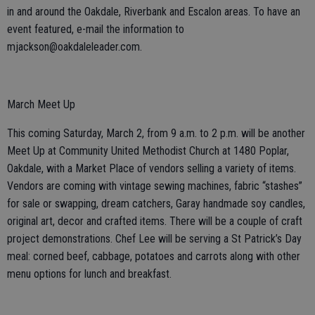
in and around the Oakdale, Riverbank and Escalon areas. To have an
event featured, e-mail the information to
mjackson@oakdaleleader.com.
March Meet Up
This coming Saturday, March 2, from 9 a.m. to 2 p.m. will be another
Meet Up at Community United Methodist Church at 1480 Poplar,
Oakdale, with a Market Place of vendors selling a variety of items.
Vendors are coming with vintage sewing machines, fabric “stashes”
for sale or swapping, dream catchers, Garay handmade soy candles,
original art, decor and crafted items. There will be a couple of craft
project demonstrations. Chef Lee will be serving a St Patrick’s Day
meal: corned beef, cabbage, potatoes and carrots along with other
menu options for lunch and breakfast.