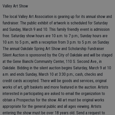
Valley Art Show
The local Valley Art Association is gearing up for its annual show and
fundraiser. The public exhibit of artwork is scheduled for Saturday
and Sunday, March 9 and 10. This family friendly event is admission
free. Saturday show hours are 10 a.m. to 7 p.m.; Sunday hours are
10 a.m. to 5 p.m., with a reception from 3 p.m. to 5 p.m. on Sunday.
The annual Oakdale Spring Art Show and Scholarship Fundraiser
Silent Auction is sponsored by the City of Oakdale and will be staged
at the Gene Bianchi Community Center, 110 S. Second Ave., in
Oakdale. Bidding in the silent auction begins Saturday, March 9 at 10
a.m. and ends Sunday, March 10 at 3:30 p.m.; cash, checks and
credit cards accepted. There will be goods and services, original
works of art, gift baskets and more featured in the auction. Artists
interested in participating are asked to email the organization to
obtain a Prospectus for the show. All art must be original works
appropriate for the general public and all ages viewing. Artists
entering the show must be over 18 years old. Send a request to