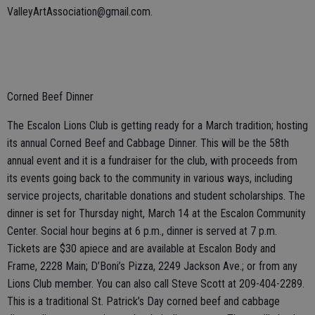
ValleyArtAssociation@gmail.com.
Corned Beef Dinner
The Escalon Lions Club is getting ready for a March tradition; hosting
its annual Corned Beef and Cabbage Dinner. This will be the 58th
annual event and it is a fundraiser for the club, with proceeds from
its events going back to the community in various ways, including
service projects, charitable donations and student scholarships. The
dinner is set for Thursday night, March 14 at the Escalon Community
Center. Social hour begins at 6 p.m., dinner is served at 7 p.m.
Tickets are $30 apiece and are available at Escalon Body and
Frame, 2228 Main; D’Boni’s Pizza, 2249 Jackson Ave.; or from any
Lions Club member. You can also call Steve Scott at 209-404-2289.
This is a traditional St. Patrick’s Day corned beef and cabbage