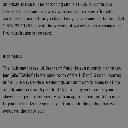
on Friday, March 8. The screening site is at 335 N. Eighth Ave.,
Oakdale. Consultants will work with you to create an affordable
package that is right for you based on your age and risk factors. Call
1-877-237-1287 or visit the website at www.lifelinescreening.com.
Pre-registration is required.
Irish Music
The ‘lads and lasses’ of Brennan’s Parlor host a monthly Irish music
jam (aka “Ceilidh”) in the back room of the H Bar B Saloon, located
at 401 E. F St., Oakdale. Gatherings are on the third Monday of the
month, and run from 6 p.m. to 8:15 p.m. They welcome anyone –
players, singers, or listeners – with an appreciation for Celtic music
to join the fun. As the song says, “Come into the parlor, there’s a
welcome there for you.”