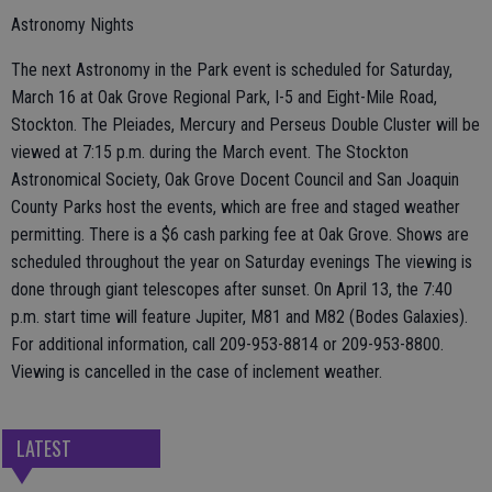
Astronomy Nights
The next Astronomy in the Park event is scheduled for Saturday,
March 16 at Oak Grove Regional Park, I-5 and Eight-Mile Road,
Stockton. The Pleiades, Mercury and Perseus Double Cluster will be
viewed at 7:15 p.m. during the March event. The Stockton
Astronomical Society, Oak Grove Docent Council and San Joaquin
County Parks host the events, which are free and staged weather
permitting. There is a $6 cash parking fee at Oak Grove. Shows are
scheduled throughout the year on Saturday evenings The viewing is
done through giant telescopes after sunset. On April 13, the 7:40
p.m. start time will feature Jupiter, M81 and M82 (Bodes Galaxies).
For additional information, call 209-953-8814 or 209-953-8800.
Viewing is cancelled in the case of inclement weather.
LATEST