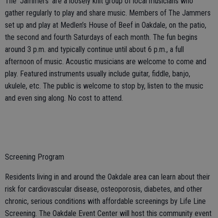
The ‘Jammers’ are a loosely knit group of local musicians who
gather regularly to play and share music. Members of The Jammers
set up and play at Medlen’s House of Beef in Oakdale, on the patio,
the second and fourth Saturdays of each month. The fun begins
around 3 p.m. and typically continue until about 6 p.m., a full
afternoon of music. Acoustic musicians are welcome to come and
play. Featured instruments usually include guitar, fiddle, banjo,
ukulele, etc. The public is welcome to stop by, listen to the music
and even sing along. No cost to attend.
Screening Program
Residents living in and around the Oakdale area can learn about their
risk for cardiovascular disease, osteoporosis, diabetes, and other
chronic, serious conditions with affordable screenings by Life Line
Screening. The Oakdale Event Center will host this community event