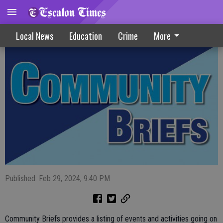
Community Briefs 2-28-24
Local News
Education
Crime
More
Published: Feb 29, 2024, 9:40 PM
Community Briefs provides a listing of events and activities going on