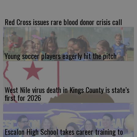
Red Cross issues rare blood donor crisis call
Young soccer players eagerly hit the pitch
West Nile virus death in Kings County is state’s
first for 2026
Escalon High School takes career training to