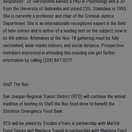
Responses”. Dr. Gerstenfeld earned a PhD in Psychology and a JD
from the University of Nebraska and joined CSU, Stanislaus in 1993.
She is currently a professor and chair of the Criminal Justice
Department. She is an internationally recognized expert in the field
of hate crimes and is author of a leading text on the subject, now in
its 4th edition. Attendees at the Nov. 18 gathering must be fully
vaccinated, wear masks indoors, and social distance. Prospective
members interested in attending this meeting can get further
information by calling (209) 847-0271.
Stuff The Bus
San Joaquin Regional Transit District (RTD) will continue the annual
tradition of hosting its Stuff the Bus food drive to benefit the
Stockton Emergency Food Bank.
RTD will be joined by Escalon eTrans in partnership with MarVal
Food Stores and Manteca Transit in partnership with Manteca Food