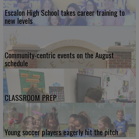
Escalon High School takes career training to
new levels
Community-centric events on the August
schedule
CLASSROOM PREP
Young soccer players eagerly hit the pitch