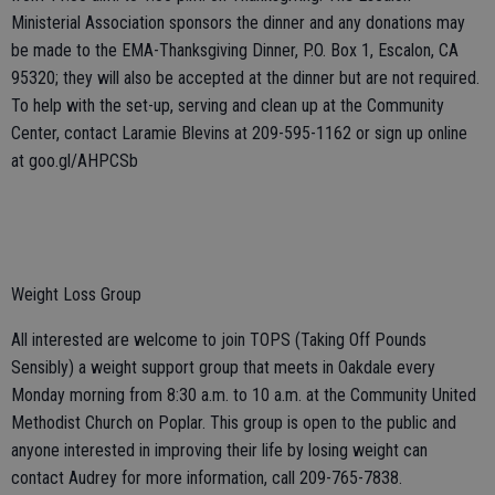
Ministerial Association sponsors the dinner and any donations may
be made to the EMA-Thanksgiving Dinner, P.O. Box 1, Escalon, CA
95320; they will also be accepted at the dinner but are not required.
To help with the set-up, serving and clean up at the Community
Center, contact Laramie Blevins at 209-595-1162 or sign up online
at goo.gl/AHPCSb
Weight Loss Group
All interested are welcome to join TOPS (Taking Off Pounds
Sensibly) a weight support group that meets in Oakdale every
Monday morning from 8:30 a.m. to 10 a.m. at the Community United
Methodist Church on Poplar. This group is open to the public and
anyone interested in improving their life by losing weight can
contact Audrey for more information, call 209-765-7838.