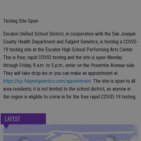
Testing Site Open
Escalon Unified School District, in cooperation with the San Joaquin
County Health Department and Fulgent Genetics, is hosting a COVID-
19 testing site at the Escalon High School Performing Arts Center.
This is free, rapid COVID testing and the site is open Monday
through Friday, 9 a.m. to 5 p.m.; enter on the Yosemite Avenue side.
They will take drop-ins or you can make an appointment at
https://sjc.fulgentgenetics.com/appointment
. The site is open to all
area residents; it is not limited to the school district, as anyone in
the region is eligible to come in for the free rapid COVID-19 testing.
LATEST