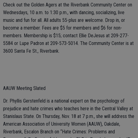
Check out the Golden Agers at the Riverbank Community Center on
Wednesdays, 10 a.m. to 1:30 p.m., with dancing, socializing, live
music and fun for all. All adults 55-plus are welcome. Drop in, or
become a member. Fees are $5 for members and $6 for non-
members. Membership is $15; contact Ellie DeJesus at 209-277-
5584 or Lupe Padron at 209-573-5014. The Community Center is at
3600 Santa Fe St., Riverbank.
AAUW Meeting Slated
Dr. Phyllis Gerstenfeld is a national expert on the psychology of
prejudice and hate crimes who teaches here in the Central Valley at
Stanislaus State. On Thursday, Nov. 18 at 7 p.m., she will address the
American Association of University Women (AAUW), Oakdale,
Riverbank, Escalon Branch on “Hate Crimes: Problems and