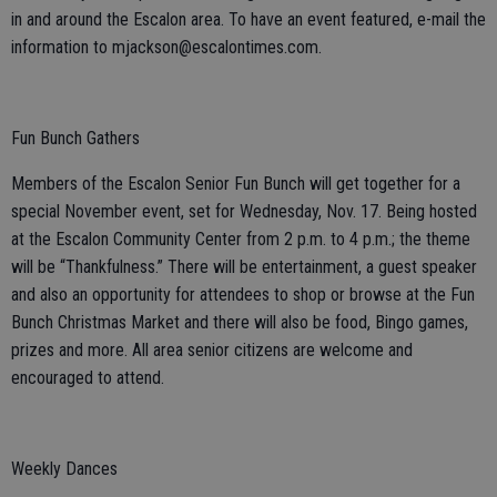
in and around the Escalon area. To have an event featured, e-mail the
information to mjackson@escalontimes.com.
Fun Bunch Gathers
Members of the Escalon Senior Fun Bunch will get together for a
special November event, set for Wednesday, Nov. 17. Being hosted
at the Escalon Community Center from 2 p.m. to 4 p.m.; the theme
will be “Thankfulness.” There will be entertainment, a guest speaker
and also an opportunity for attendees to shop or browse at the Fun
Bunch Christmas Market and there will also be food, Bingo games,
prizes and more. All area senior citizens are welcome and
encouraged to attend.
Weekly Dances