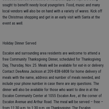
sought to benefit needy local youngsters. Food, music and many
local vendors will also be on hand with a variety of wares. Kick off
the Christmas shopping and get in an early visit with Santa at the
event as well.
Holiday Dinner Served
Escalon and surrounding area residents are welcome to attend a
free Community Thanksgiving Dinner, scheduled for Thanksgiving
Day, Thursday, Nov. 25. Meals will be available for eat-in or delivery.
Contact DeeAnna Jackson at 209-838-6808 for home delivery of
meals with the name, address and number of meals needed, and
include your phone number in case there are any questions. The
dinner will also be available for those who want to dine in at the
Escalon Community Center at 1055 Escalon Ave., at the corner of
Escalon Avenue and Arthur Road. The meal will be served – free –
from 11:30 a.m. to 1:30 p.m. on Thanksgiving. The Escalon