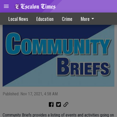
Community Briefs 11-17-21
Local News
Education
Crime
More
Published: Nov 17, 2021, 4:58 AM
Community Briefs provides a listing of events and activities going on