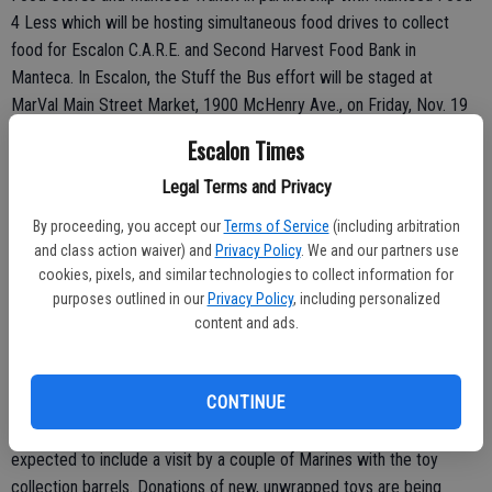
4 Less which will be hosting simultaneous food drives to collect
food for Escalon C.A.R.E. and Second Harvest Food Bank in
Manteca. In Escalon, the Stuff the Bus effort will be staged at
MarVal Main Street Market, 1900 McHenry Ave., on Friday, Nov. 19
and Saturday, Nov. 20 from noon to 5 p.m. each day. Donations there
Escalon Times
will benefit the local C.A.R.E., Community Action Resources of
Escalon, food pantry that helps meet emergency food needs for
Legal Terms and Privacy
residents in Escalon, Farmington and Collegeville.
By proceeding, you accept our
Terms of Service
(including arbitration
and class action waiver) and
Privacy Policy
. We and our partners use
cookies, pixels, and similar technologies to collect information for
purposes outlined in our
Privacy Policy
, including personalized
Toy Drive Event
content and ads.
A fundraiser/vendor event is being hosted in cooperation with Toys
for Tots on Saturday, Nov. 20 at ‘Christmas in the Barn’ from 11 a.m.
CONTINUE
to 6 p.m., 10700 Highway 120, East Oakdale. Funky Market operator
Lisa Norris has registered with Toys for Tots and the event is
expected to include a visit by a couple of Marines with the toy
collection barrels. Donations of new, unwrapped toys are being