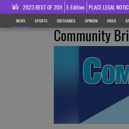
2023 BEST OF 209
E-Edition
PLACE LEGAL NOTIC
NEWS
SPORTS
OBITUARIES
OPINION
VIDEO
SP
Community Bri