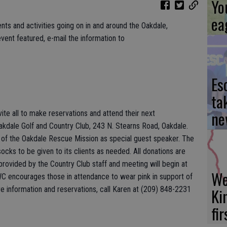
Yo
ea
nts and activities going on in and around the Oakdale,
vent featured, e-mail the information to
Es
ta
ne
te all to make reservations and attend their next
akdale Golf and Country Club, 243 N. Stearns Road, Oakdale.
of the Oakdale Rescue Mission as special guest speaker. The
cks to be given to its clients as needed. All donations are
provided by the Country Club staff and meeting will begin at
We
WC encourages those in attendance to wear pink in support of
information and reservations, call Karen at (209) 848-2231
Ki
fi