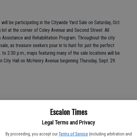
ll be participating in the Citywide Yard Sale on Saturday, Oct.
ng lot at the corner of Coley Avenue and Second Street. All
s Assistance and Rehabilitation Program. Throughout the city
 sale, as treasure seekers pour in to hunt for just the perfect
. to 2:30 p.m.; maps featuring many of the sale locations will be
lon City Hall on McHenry Avenue beginning Thursday, Sept. 29.
Escalon Times
Club will be hosting a bake sale at El Portal Middle School,
1 from 8 a.m. to noon. Proceeds will help fund the Garden Club’s
Legal Terms and Privacy
 varieties of cookies, and other sweets; the bake sale is timed
rd sale in Escalon. The treats are designed to sustain shoppers
By proceeding, you accept our
Terms of Service
(including arbitration and