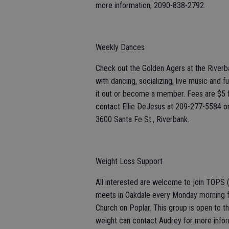
more information, 2090-838-2792.
Weekly Dances
Check out the Golden Agers at the River
with dancing, socializing, live music and f
it out or become a member. Fees are $5
contact Ellie DeJesus at 209-277-5584 o
3600 Santa Fe St., Riverbank.
Weight Loss Support
All interested are welcome to join TOPS 
meets in Oakdale every Monday morning f
Church on Poplar. This group is open to th
weight can contact Audrey for more infor