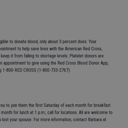
igible to donate blood, only about 3 percent does. Your
ointment to help save lives with the American Red Cross,
eep it from falling to shortage levels. Platelet donors are
an appointment to give using the Red Cross Blood Donor App,
ling 1-800-RED CROSS (1-800-733-2767).
u to join them the first Saturday of each month for breakfast
month for lunch at 1 p.m.; call for locations. All are welcome to
 lost your spouse. For more information, contact Barbara at