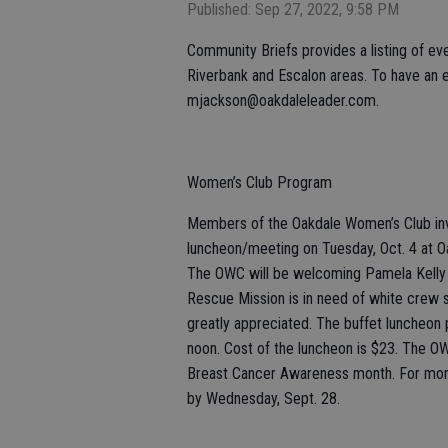
Published: Sep 27, 2022, 9:58 PM
Community Briefs provides a listing of eve
Riverbank and Escalon areas. To have an e
mjackson@oakdaleleader.com.
Women’s Club Program
Members of the Oakdale Women’s Club invi
luncheon/meeting on Tuesday, Oct. 4 at O
The OWC will be welcoming Pamela Kelly 
Rescue Mission is in need of white crew so
greatly appreciated. The buffet luncheon 
noon. Cost of the luncheon is $23. The O
Breast Cancer Awareness month. For more 
by Wednesday, Sept. 28.