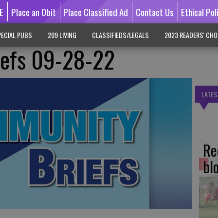
E
Place an Obit
Place Classified Ad
Contact Us
Ethical Pol
ECIAL PUBS
209 LIVING
CLASSIFIEDS/LEGALS
2023 READERS' CHO
efs 09-28-22
LATES
Re
bl