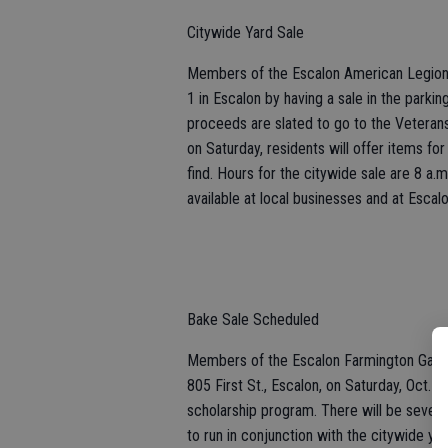
Citywide Yard Sale
Members of the Escalon American Legion wi
1 in Escalon by having a sale in the parki
proceeds are slated to go to the Veteran
on Saturday, residents will offer items for
find. Hours for the citywide sale are 8 a.m
available at local businesses and at Esca
Bake Sale Scheduled
Members of the Escalon Farmington Garden 
805 First St., Escalon, on Saturday, Oct. 
scholarship program. There will be several
to run in conjunction with the citywide ya