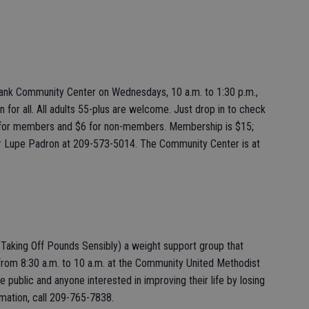
bank Community Center on Wednesdays, 10 a.m. to 1:30 p.m.,
un for all. All adults 55-plus are welcome. Just drop in to check
 for members and $6 for non-members. Membership is $15;
r Lupe Padron at 209-573-5014. The Community Center is at
(Taking Off Pounds Sensibly) a weight support group that
rom 8:30 a.m. to 10 a.m. at the Community United Methodist
e public and anyone interested in improving their life by losing
mation, call 209-765-7838.