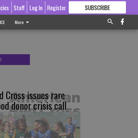
icies
Staff
Log In
Register
SUBSCRIBE
FOR
MORE
GREAT CONTENT
ICE
More
T
d Cross issues rare
ood donor crisis call