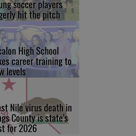
ung soccer players
gerly hit the pitch
calon High School
kes career training to
w levels
st Nile virus death in
ngs County is state’s
rst for 2026