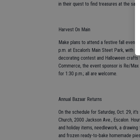
in their quest to find treasures at the sal
Harvest On Main
Make plans to attend a festive fall event,
p.m. at Escalon’s Main Steet Park, with p
decorating contest and Halloween crafts f
Commerce, the event sponsor is Re/Max E
for 1:30 p.m.; all are welcome.
Annual Bazaar Returns
On the schedule for Saturday, Oct. 29, it’
Church, 2000 Jackson Ave., Escalon. Hours
and holiday items, needlework, a drawing 
and frozen ready-to-bake homemade pies. A