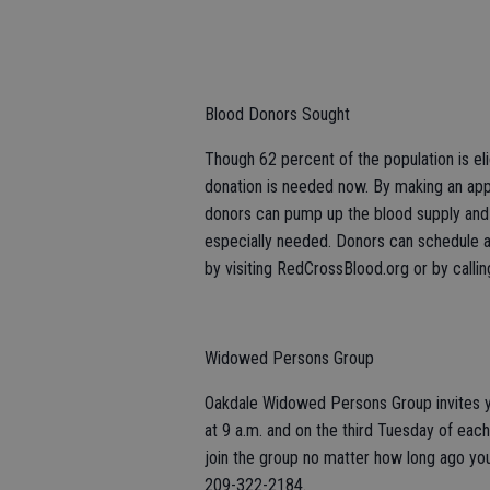
Blood Donors Sought
Though 62 percent of the population is el
donation is needed now. By making an app
donors can pump up the blood supply and k
especially needed. Donors can schedule 
by visiting RedCrossBlood.org or by cal
Widowed Persons Group
Oakdale Widowed Persons Group invites yo
at 9 a.m. and on the third Tuesday of each 
join the group no matter how long ago you
209-322-2184.