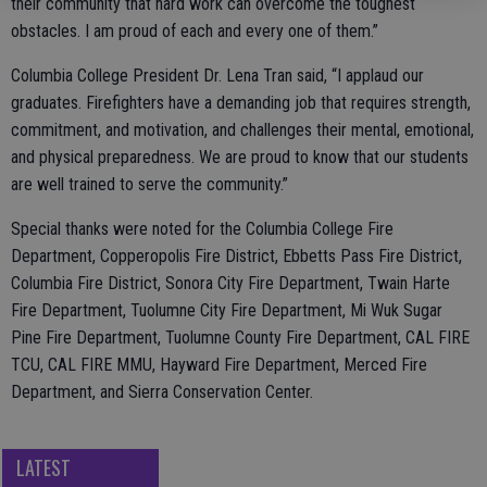
their community that hard work can overcome the toughest
obstacles. I am proud of each and every one of them.”
Columbia College President Dr. Lena Tran said, “I applaud our
graduates. Firefighters have a demanding job that requires strength,
commitment, and motivation, and challenges their mental, emotional,
and physical preparedness. We are proud to know that our students
are well trained to serve the community.”
Special thanks were noted for the Columbia College Fire
Department, Copperopolis Fire District, Ebbetts Pass Fire District,
Columbia Fire District, Sonora City Fire Department, Twain Harte
Fire Department, Tuolumne City Fire Department, Mi Wuk Sugar
Pine Fire Department, Tuolumne County Fire Department, CAL FIRE
TCU, CAL FIRE MMU, Hayward Fire Department, Merced Fire
Department, and Sierra Conservation Center.
LATEST