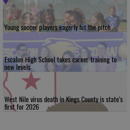
Young soccer players eagerly hit the pitch
Escalon High School takes career training to
new levels
West Nile virus death in Kings County is state’s
first for 2026