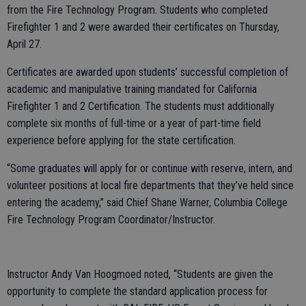
from the Fire Technology Program. Students who completed
Firefighter 1 and 2 were awarded their certificates on Thursday,
April 27.
Certificates are awarded upon students’ successful completion of
academic and manipulative training mandated for California
Firefighter 1 and 2 Certification. The students must additionally
complete six months of full-time or a year of part-time field
experience before applying for the state certification.
“Some graduates will apply for or continue with reserve, intern, and
volunteer positions at local fire departments that they’ve held since
entering the academy,” said Chief Shane Warner, Columbia College
Fire Technology Program Coordinator/Instructor.
Instructor Andy Van Hoogmoed noted, “Students are given the
opportunity to complete the standard application process for