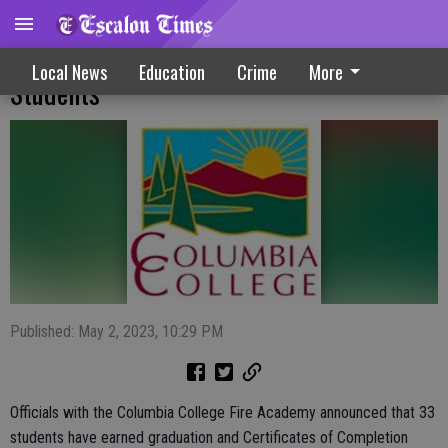
Columbia College Graduates Fire Academy
Local News
Education
Crime
More
Students
Published: May 2, 2023, 10:29 PM
Officials with the Columbia College Fire Academy announced that 33
students have earned graduation and Certificates of Completion