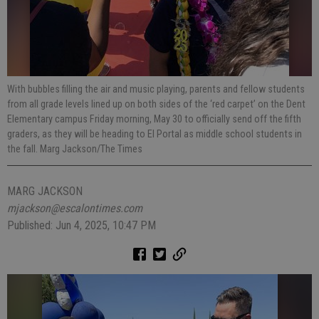
With bubbles filling the air and music playing, parents and fellow students
from all grade levels lined up on both sides of the ‘red carpet’ on the Dent
Elementary campus Friday morning, May 30 to officially send off the fifth
graders, as they will be heading to El Portal as middle school students in
the fall. Marg Jackson/The Times
MARG JACKSON
mjackson@escalontimes.com
Published: Jun 4, 2025, 10:47 PM