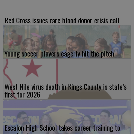
Red Cross issues rare blood donor crisis call
Young soccer players eagerly hit the pitch
West Nile virus death in Kings County is state’s
first for 2026
Escalon High School takes career training to