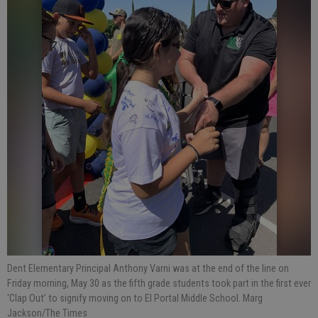
Dent Elementary Principal Anthony Varni was at the end of the line on
Friday morning, May 30 as the fifth grade students took part in the first ever
‘Clap Out’ to signify moving on to El Portal Middle School. Marg
Jackson/The Times