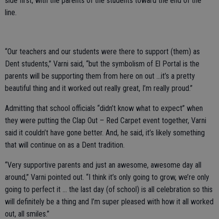
side first, with the parents of the students toward the end of the
line.
“Our teachers and our students were there to support (them) as
Dent students,” Varni said, “but the symbolism of El Portal is the
parents will be supporting them from here on out …it’s a pretty
beautiful thing and it worked out really great, I’m really proud.”
Admitting that school officials “didn’t know what to expect” when
they were putting the Clap Out – Red Carpet event together, Varni
said it couldn’t have gone better. And, he said, it’s likely something
that will continue on as a Dent tradition.
“Very supportive parents and just an awesome, awesome day all
around,” Varni pointed out. “I think it’s only going to grow, we’re only
going to perfect it … the last day (of school) is all celebration so this
will definitely be a thing and I’m super pleased with how it all worked
out, all smiles.”