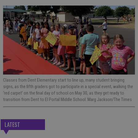
Classes from Dent Elementary start to line up, many student bringing
signs, as the fifth graders got to participate in a special event, walking the
‘red carpet’ on the final day of school on May 30, as they get ready to
transition from Dent to El Portal Middle School. Marg Jackson/The Times
LATEST