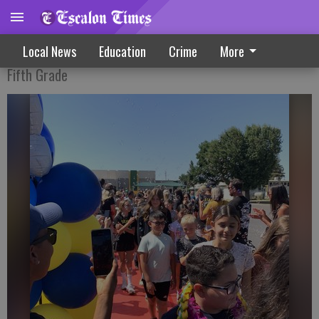
Clap Out ends elementary days at Dent
Local News
Education
Crime
More
Fifth Grade