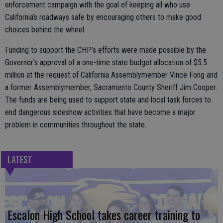
enforcement campaign with the goal of keeping all who use
California’s roadways safe by encouraging others to make good
choices behind the wheel.
Funding to support the CHP’s efforts were made possible by the
Governor’s approval of a one-time state budget allocation of $5.5
million at the request of California Assemblymember Vince Fong and
a former Assemblymember, Sacramento County Sheriff Jim Cooper.
The funds are being used to support state and local task forces to
end dangerous sideshow activities that have become a major
problem in communities throughout the state.
LATEST
Escalon High School takes career training to