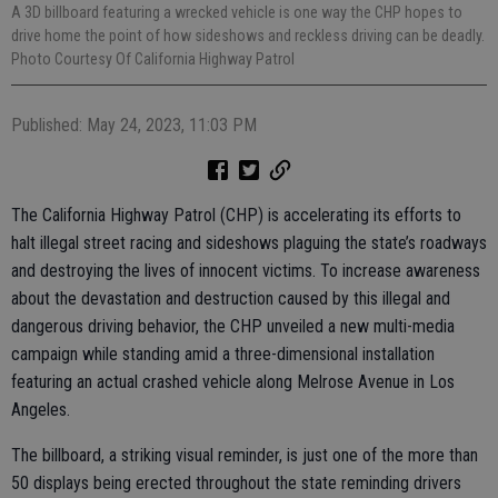
A 3D billboard featuring a wrecked vehicle is one way the CHP hopes to
drive home the point of how sideshows and reckless driving can be deadly.
Photo Courtesy Of California Highway Patrol
Published: May 24, 2023, 11:03 PM
The California Highway Patrol (CHP) is accelerating its efforts to
halt illegal street racing and sideshows plaguing the state’s roadways
and destroying the lives of innocent victims. To increase awareness
about the devastation and destruction caused by this illegal and
dangerous driving behavior, the CHP unveiled a new multi-media
campaign while standing amid a three-dimensional installation
featuring an actual crashed vehicle along Melrose Avenue in Los
Angeles.
The billboard, a striking visual reminder, is just one of the more than
50 displays being erected throughout the state reminding drivers