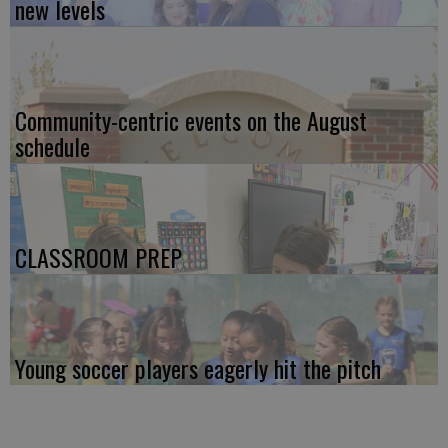
new levels
Community-centric events on the August
schedule
CLASSROOM PREP
Young soccer players eagerly hit the pitch