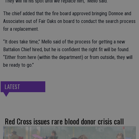
“They will fill his spot until we replace him,” Mello said.
The chief added that the fire board approved bringing Donnoe and
Associates out of Fair Oaks on board to conduct the search process
for a replacement.
“It does take time,” Mello said of the process for getting a new
Battalion Chief hired, but he is confident the right fit will be found.
“Either from here (within the department) or from outside, they will
be ready to go.”
LATEST
Red Cross issues rare blood donor crisis call