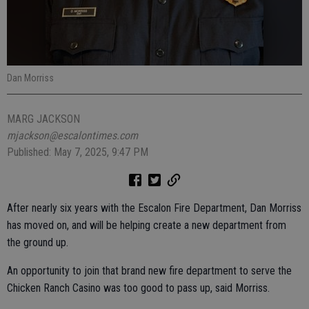
Dan Morriss
MARG JACKSON
mjackson@escalontimes.com
Published: May 7, 2025, 9:47 PM
After nearly six years with the Escalon Fire Department, Dan Morriss
has moved on, and will be helping create a new department from
the ground up.
An opportunity to join that brand new fire department to serve the
Chicken Ranch Casino was too good to pass up, said Morriss.