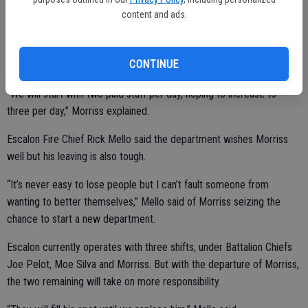
Morriss said he was recruited to help develop the Chicken Ranch
content and ads.
Fire Department by a longtime colleague, Chief Aimee New, and he
will serve as a Captain for the new department.
CONTINUE
“We will start with two paid staff per day, hoping to increase to
three per day,” Morriss explained.
Escalon Fire Chief Rick Mello said the department wishes Morriss
well but his leaving is also tough.
“It’s never easy to lose people but I can’t fault someone from
wanting to better themselves,” Mello said of Morriss seizing the
chance to start a new department.
Escalon currently operates with three shifts, under Battalion Chiefs
Joe Pelot, Moe Silva and Morriss. But with the departure of Morriss,
the two remaining will take on more responsibility.