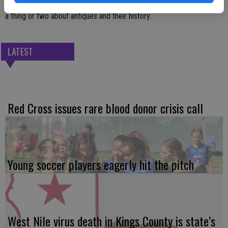
Chamber officials encourage you to stop by and shop local and learn
a thing or two about antiques and their history.
LATEST
Red Cross issues rare blood donor crisis call
Young soccer players eagerly hit the pitch
West Nile virus death in Kings County is state’s