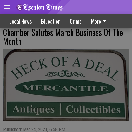
Local News
Education
Crime
More
Chamber Salutes March Business Of The
Month
Published: Mar 24, 2021, 6:58 PM