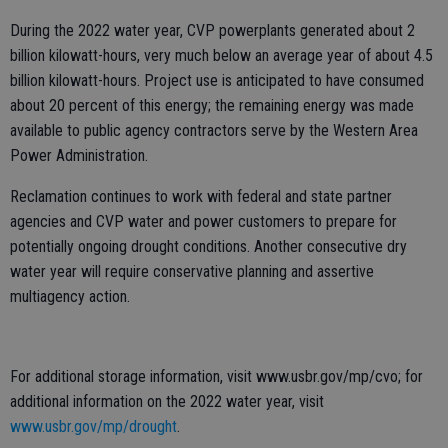
During the 2022 water year, CVP powerplants generated about 2
billion kilowatt-hours, very much below an average year of about 4.5
billion kilowatt-hours. Project use is anticipated to have consumed
about 20 percent of this energy; the remaining energy was made
available to public agency contractors serve by the Western Area
Power Administration.
Reclamation continues to work with federal and state partner
agencies and CVP water and power customers to prepare for
potentially ongoing drought conditions. Another consecutive dry
water year will require conservative planning and assertive
multiagency action.
For additional storage information, visit www.usbr.gov/mp/cvo; for
additional information on the 2022 water year, visit
www.usbr.gov/mp/drought
.