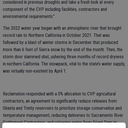
considered in previous droughts and take a fresh look at every
component of the CVP including facilities, contractors and
environmental requirements.”
The 2022 water year began with an atmospheric river that brought
record rain to Northern California in October 2021. That was
followed by a blast of winter storms in December that produced
more than 6 feet of Sierra snow by the end of the month. Then, the
storm door slammed shut, ushering three months of record dryness
in northern California. The snowpack, vital to the state’s water supply,
was virtually non-existent by April 1.
Reclamation responded with a 0% allocation to CVP agricultural
contractors, an agreement to significantly reduce releases from
Shasta and Trinity reservoirs to prioritize storage conservation and
temperature management, reducing deliveries to Sacramento River
Settlement Contractors, and releasing water from Friant Dam to