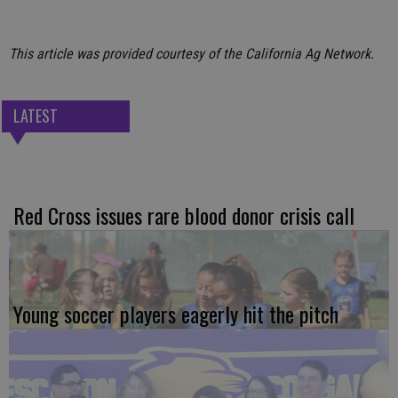
This article was provided courtesy of the California Ag Network.
LATEST
Red Cross issues rare blood donor crisis call
Young soccer players eagerly hit the pitch