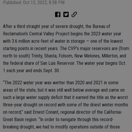
Published: Oct 12, 2022, 8:58 PM
After a third straight year of severe drought, the Bureau of
Reclamation’s Central Valley Project begins the 2023 water year
with 3.6 million acre-feet of water in storage — one of the lowest
starting points in recent years. The CVP’s major reservoirs are (from
north to south) Trinity, Shasta, Folsom, New Melones, Millerton, and
the federal share of San Luis Reservoir. The water year begins Oct.
1 each year and ends Sept. 30.
“The 2022 water year was wetter than 2020 and 2021 in some
areas of the state, but it was still well below average and came on
such a large water supply deficit that it earned the title as the worst
three-year drought on record with some of the driest winter months
on record,” said Ernest Conant, regional director of the California-
Great Basin region. “In order to navigate through this record-
breaking drought, we had to modify operations outside of those