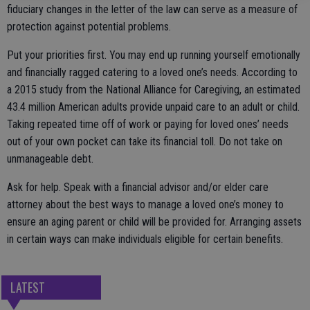
fiduciary changes in the letter of the law can serve as a measure of
protection against potential problems.
Put your priorities first. You may end up running yourself emotionally
and financially ragged catering to a loved one’s needs. According to
a 2015 study from the National Alliance for Caregiving, an estimated
43.4 million American adults provide unpaid care to an adult or child.
Taking repeated time off of work or paying for loved ones’ needs
out of your own pocket can take its financial toll. Do not take on
unmanageable debt.
Ask for help. Speak with a financial advisor and/or elder care
attorney about the best ways to manage a loved one’s money to
ensure an aging parent or child will be provided for. Arranging assets
in certain ways can make individuals eligible for certain benefits.
LATEST