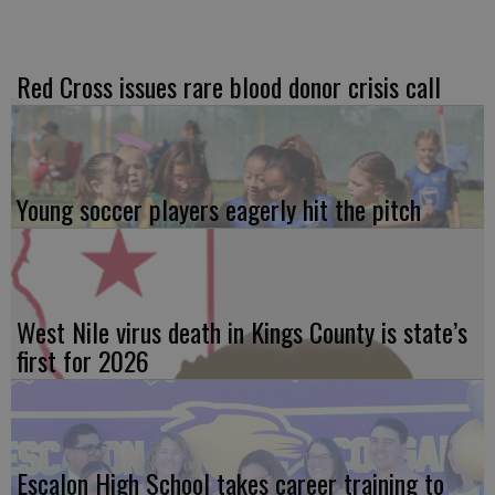
Red Cross issues rare blood donor crisis call
Young soccer players eagerly hit the pitch
West Nile virus death in Kings County is state’s
first for 2026
Escalon High School takes career training to