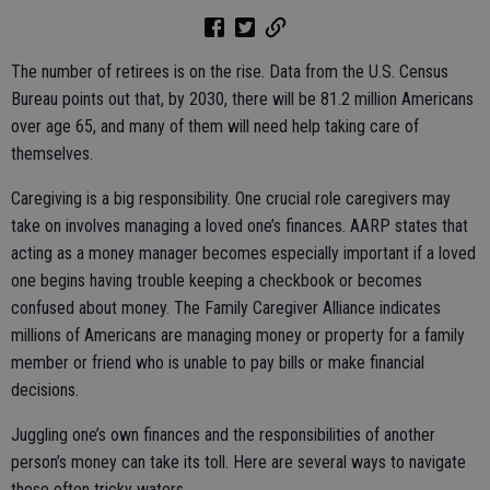
The number of retirees is on the rise. Data from the U.S. Census
Bureau points out that, by 2030, there will be 81.2 million Americans
over age 65, and many of them will need help taking care of
themselves.
Caregiving is a big responsibility. One crucial role caregivers may
take on involves managing a loved one’s finances. AARP states that
acting as a money manager becomes especially important if a loved
one begins having trouble keeping a checkbook or becomes
confused about money. The Family Caregiver Alliance indicates
millions of Americans are managing money or property for a family
member or friend who is unable to pay bills or make financial
decisions.
Juggling one’s own finances and the responsibilities of another
person’s money can take its toll. Here are several ways to navigate
these often tricky waters.