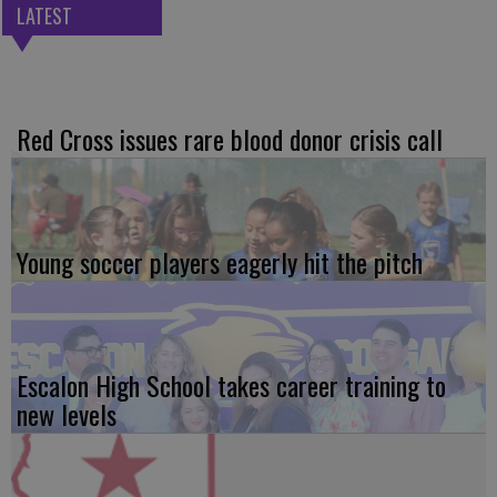
LATEST
Red Cross issues rare blood donor crisis call
Young soccer players eagerly hit the pitch
Escalon High School takes career training to
new levels