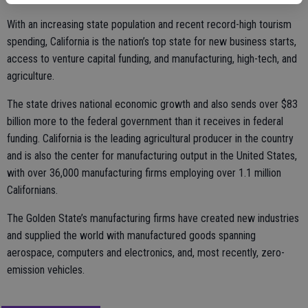
With an increasing state population and recent record-high tourism
spending, California is the nation’s top state for new business starts,
access to venture capital funding, and manufacturing, high-tech, and
agriculture.
The state drives national economic growth and also sends over $83
billion more to the federal government than it receives in federal
funding. California is the leading agricultural producer in the country
and is also the center for manufacturing output in the United States,
with over 36,000 manufacturing firms employing over 1.1 million
Californians.
The Golden State’s manufacturing firms have created new industries
and supplied the world with manufactured goods spanning
aerospace, computers and electronics, and, most recently, zero-
emission vehicles.