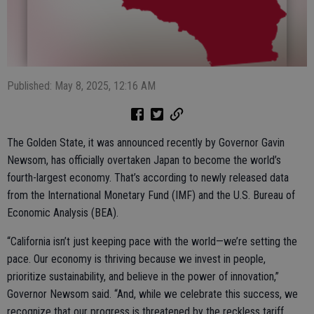
Published: May 8, 2025, 12:16 AM
The Golden State, it was announced recently by Governor Gavin
Newsom, has officially overtaken Japan to become the world’s
fourth-largest economy. That’s according to newly released data
from the International Monetary Fund (IMF) and the U.S. Bureau of
Economic Analysis (BEA).
“California isn’t just keeping pace with the world—we’re setting the
pace. Our economy is thriving because we invest in people,
prioritize sustainability, and believe in the power of innovation,”
Governor Newsom said. “And, while we celebrate this success, we
recognize that our progress is threatened by the reckless tariff