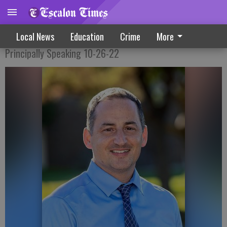
Busy Weeks Fill Up October Calendar
Local News
Education
Crime
More
Principally Speaking 10-26-22