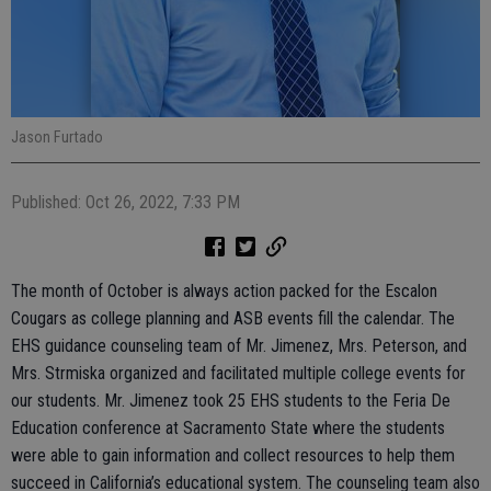
Jason Furtado
Published: Oct 26, 2022, 7:33 PM
The month of October is always action packed for the Escalon
Cougars as college planning and ASB events fill the calendar. The
EHS guidance counseling team of Mr. Jimenez, Mrs. Peterson, and
Mrs. Strmiska organized and facilitated multiple college events for
our students. Mr. Jimenez took 25 EHS students to the Feria De
Education conference at Sacramento State where the students
were able to gain information and collect resources to help them
succeed in California’s educational system. The counseling team also