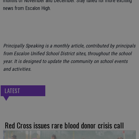
months of November and December. Stay tuned for more exciting
news from Escalon High.
Principally Speaking is a monthly article, contributed by principals
from Escalon Unified School District sites, throughout the school
year. It is designed to update the community on school events
and activities.
LATEST
Red Cross issues rare blood donor crisis call