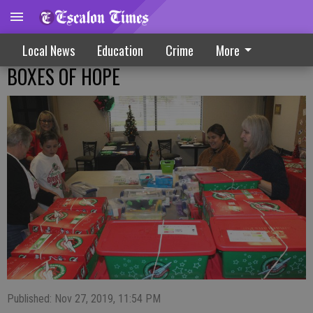
Local News
Education
Crime
More
BOXES OF HOPE
Published: Nov 27, 2019, 11:54 PM