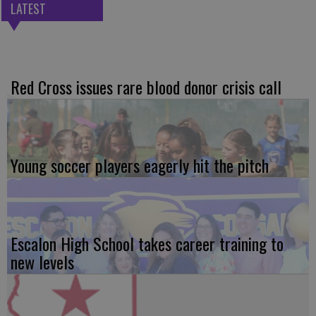
LATEST
Red Cross issues rare blood donor crisis call
Young soccer players eagerly hit the pitch
Escalon High School takes career training to
new levels