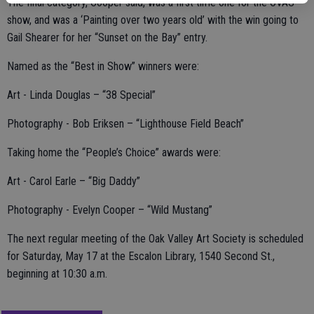
The final category, Cooper said, was a first time one for the OVAS
show, and was a ‘Painting over two years old’ with the win going to
Gail Shearer for her “Sunset on the Bay” entry.
Named as the “Best in Show” winners were:
Art - Linda Douglas – “38 Special”
Photography - Bob Eriksen – “Lighthouse Field Beach”
Taking home the “People’s Choice” awards were:
Art - Carol Earle – “Big Daddy”
Photography - Evelyn Cooper – “Wild Mustang”
The next regular meeting of the Oak Valley Art Society is scheduled
for Saturday, May 17 at the Escalon Library, 1540 Second St.,
beginning at 10:30 a.m.