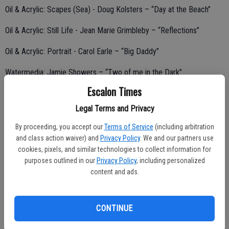
Oil & Acrylic: Scapes (Sea) - Doug Kolsters – “Day at the Beach”
Oil & Acrylic: Still Life - Jean Marie Grimbleby – “Reflections”
Oil & Acrylic: Portrait - Carol Earle – “Big Daddy”
Watermedia: Jamie Showers – “Two of me in the Dark”
Escalon Times
Legal Terms and Privacy
Soft Pastel: Joan Cardoza – “I love my Horse”
By proceeding, you accept our
Terms of Service
(including arbitration
Graphics: Gloria Bauguess – “Zebra”
and class action waiver) and
Privacy Policy
. We and our partners use
cookies, pixels, and similar technologies to collect information for
Mixed Media: Richard Jones – “Old West”
purposes outlined in our
Privacy Policy
, including personalized
content and ads.
Sculpture/3Dimensional/Misc: - Doug Kolsters – “Irises” (Stained
Glass)
CONTINUE
Photography: - Evelyn Cooper – “Walk on the Beach”