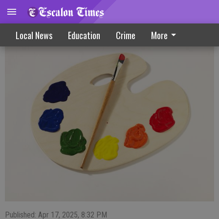
Artists take home honors from local show
Local News
Education
Crime
More
Published: Apr 17, 2025, 8:32 PM