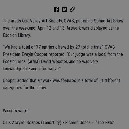
The area’s Oak Valley Art Society, OVAS, put on its Spring Art Show
over the weekend, April 12 and 13. Artwork was displayed at the
Escalon Library.
“We had a total of 77 entries offered by 27 total artists,” OVAS
President Eveyln Cooper reported. “Our judge was a local from the
Escalon area, (artist) David Webster, and he was very
knowledgeable and informative.”
Cooper added that artwork was featured in a total of 11 different
categories for the show.
Winners were:
Oil & Acrylic: Scapes (Land/City) - Richard Jones – “The Falls”