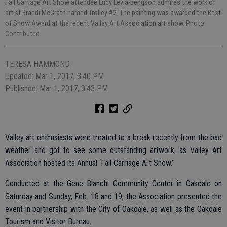
Fall Carriage Art Show attendee Lucy Levia-Bengson admires the work of
artist Brandi McGrath named Trolley #2. The painting was awarded the Best
of Show Award at the recent Valley Art Association art show. Photo
Contributed
TERESA HAMMOND
Updated: Mar 1, 2017, 3:40 PM
Published: Mar 1, 2017, 3:43 PM
Valley art enthusiasts were treated to a break recently from the bad
weather and got to see some outstanding artwork, as Valley Art
Association hosted its Annual ‘Fall Carriage Art Show.’
Conducted at the Gene Bianchi Community Center in Oakdale on
Saturday and Sunday, Feb. 18 and 19, the Association presented the
event in partnership with the City of Oakdale, as well as the Oakdale
Tourism and Visitor Bureau.