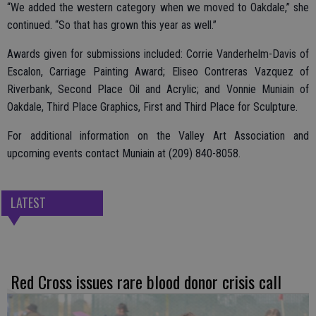
“We added the western category when we moved to Oakdale,” she
continued. “So that has grown this year as well.”
Awards given for submissions included: Corrie Vanderhelm-Davis of
Escalon, Carriage Painting Award; Eliseo Contreras Vazquez of
Riverbank, Second Place Oil and Acrylic; and Vonnie Muniain of
Oakdale, Third Place Graphics, First and Third Place for Sculpture.
For additional information on the Valley Art Association and
upcoming events contact Muniain at (209) 840-8058.
LATEST
Red Cross issues rare blood donor crisis call