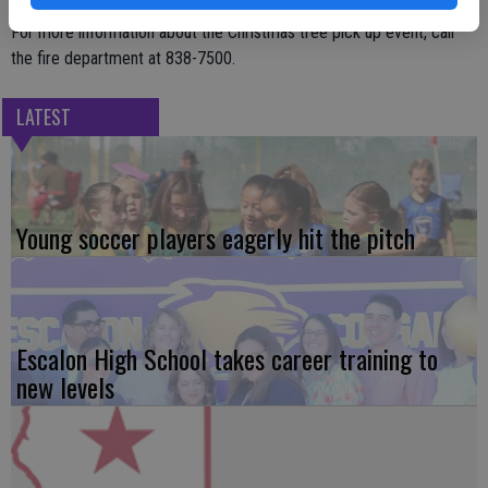
For more information about the Christmas tree pick up event, call
the fire department at 838-7500.
LATEST
Young soccer players eagerly hit the pitch
Escalon High School takes career training to
new levels