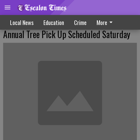
Local News
Education
Crime
More
Annual Tree Pick Up Scheduled Saturday