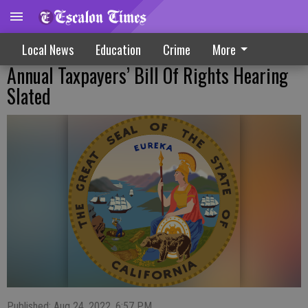
Local News
Education
Crime
More
Annual Taxpayers’ Bill Of Rights Hearing
Slated
Published: Aug 24, 2022, 6:57 PM