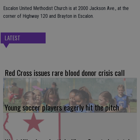
Escalon United Methodist Church is at 2000 Jackson Ave., at the
corner of Highway 120 and Brayton in Escalon.
LATEST
Red Cross issues rare blood donor crisis call
Young soccer players eagerly hit the pitch