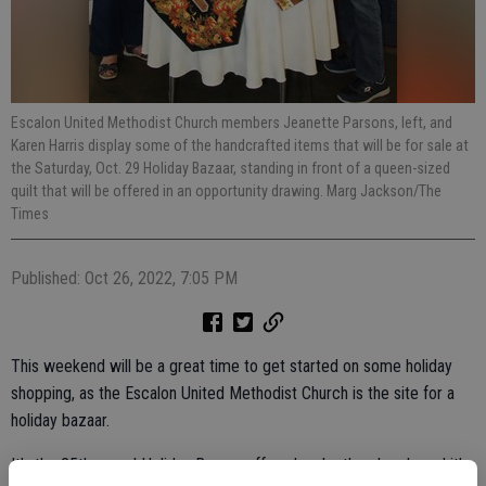
Escalon United Methodist Church members Jeanette Parsons, left, and
Karen Harris display some of the handcrafted items that will be for sale at
the Saturday, Oct. 29 Holiday Bazaar, standing in front of a queen-sized
quilt that will be offered in an opportunity drawing. Marg Jackson/The
Times
Published: Oct 26, 2022, 7:05 PM
This weekend will be a great time to get started on some holiday
shopping, as the Escalon United Methodist Church is the site for a
holiday bazaar.
It’s the 25th annual Holiday Bazaar offered up by the church, and it’s