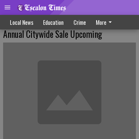
Local News
Education
Crime
More
Annual Citywide Sale Upcoming