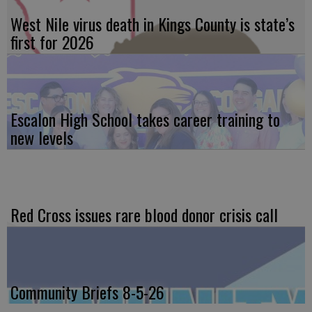
West Nile virus death in Kings County is state’s
first for 2026
Escalon High School takes career training to
new levels
Red Cross issues rare blood donor crisis call
Community Briefs 8-5-26