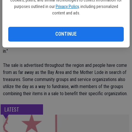
purposes outlined in our
Privacy Policy
, including personalized
The maps typically are available a few days prior to the event and
content and ads.
are distributed throughout the community at restaurants and stores,
up to and including the actual day of the sale.
CONTINUE
"It is a little slower than it has been in the past," city staff member
Fran Gaither said of sign ups for the map listing. "But they're trickling
in."
The sale is advertised throughout the region and people have come
from as far away as the Bay Area and the Mother Lode in search of
treasures. Some community groups and service organizations also
utilize the day as a way to fundraise, with members of the groups
combining their items in a sale to benefit their specific organization.
LATEST