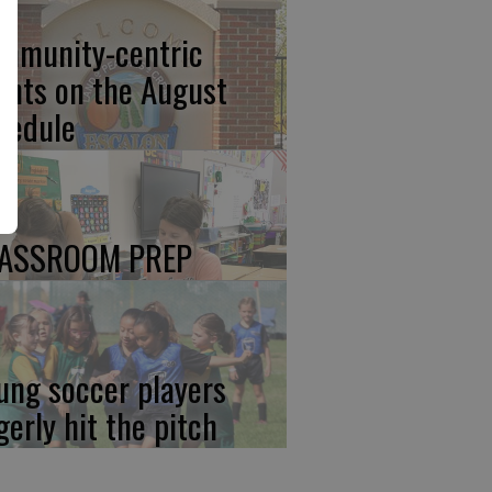
mmunity-centric
ents on the August
hedule
ASSROOM PREP
ung soccer players
gerly hit the pitch