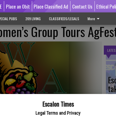
E
Place an Obit
Place Classified Ad
Contact Us
Ethical Pol
ECIAL PUBS
209 LIVING
CLASSIFIEDS/LEGALS
More
omen’s Group Tours AgFes
LATES
Es
ta
ne
Escalon Times
Legal Terms and Privacy