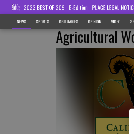
2023 BEST OF 209
E-Edition
PLACE LEGAL NOTIC
NEWS
SPORTS
OBITUARIES
OPINION
VIDEO
SP
Agricultural W