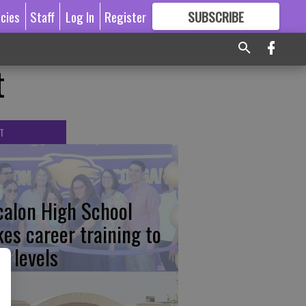
icies
Staff
Log In
Register
SUBSCRIBE
FOR
MORE
GREAT CONTENT
t
T
calon High School
kes career training to
w levels