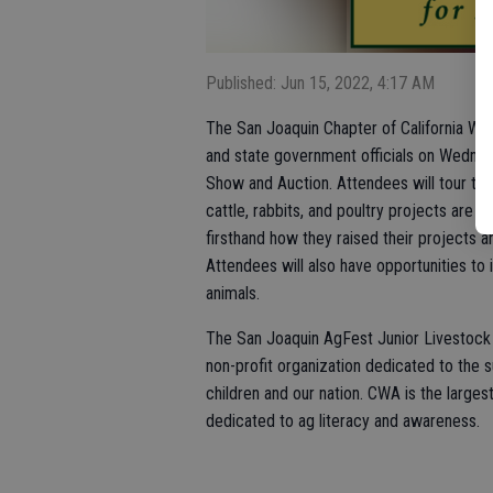
Published: Jun 15, 2022, 4:17 AM
The San Joaquin Chapter of California Wome
and state government officials on Wednesd
Show and Auction. Attendees will tour th
cattle, rabbits, and poultry projects are 
firsthand how they raised their projects a
Attendees will also have opportunities to
animals.
The San Joaquin AgFest Junior Livestock a
non-profit organization dedicated to the 
children and our nation. CWA is the larges
dedicated to ag literacy and awareness.