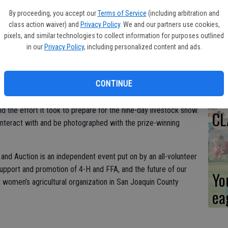
By proceeding, you accept our
Terms of Service
(including arbitration and
Co
class action waiver) and
Privacy Policy
. We and our partners use cookies,
ev
pixels, and similar technologies to collect information for purposes outlined
in our
Privacy Policy
, including personalized content and ads.
sc
n for Agriculture (CWA) will host a tour for 10 city, county,
ay, June 15, 2022, from 1 p.m. to 4 p.m. at the AgFest Junior
CONTINUE
e barns at the Stockton Fairgrounds where sheep, goats, swine,
shown by some of the 950 exhibitors. The students will explain
nd the effort it took to prepare for the nine-day livestock show.
CL
 interact with and be photographed with the prize-winning
nd Auction is an independent event put on by an all-volunteer
support and promotion of 4-H and FFA, and the future of our
Yo
t women’s agricultural organization in San Joaquin County
ea