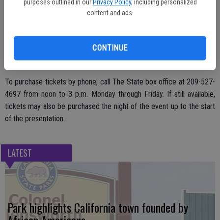
survivor.
purposes outlined in our
Privacy Policy
, including personalized
content and ads.
For online ticket sales, go to
www.thestate.org
.
CONTINUE
To purchase tickets by phone, call The State box office at 209-527-
4697 from noon to 3 p.m. Monday through Friday. If still available,
tickets may also be purchased the night of the event up to the start
of the presentation.
LATEST
Park highlights California town founded by