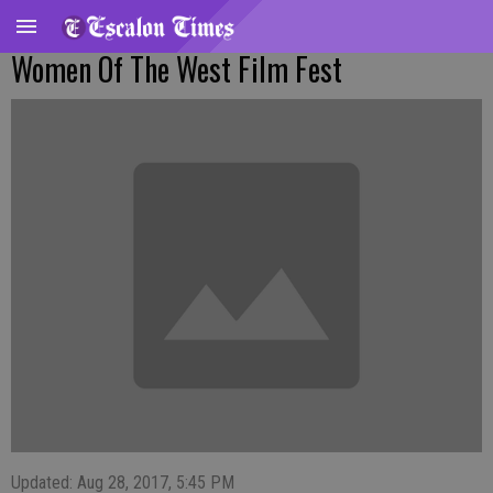
Women Of The West Film Fest
Updated: Aug 28, 2017, 5:45 PM