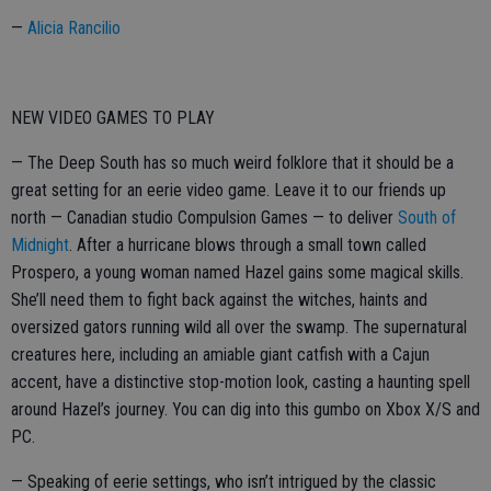
—
Alicia Rancilio
NEW VIDEO GAMES TO PLAY
— The Deep South has so much weird folklore that it should be a
great setting for an eerie video game. Leave it to our friends up
north — Canadian studio Compulsion Games — to deliver
South of
Midnight
. After a hurricane blows through a small town called
Prospero, a young woman named Hazel gains some magical skills.
She’ll need them to fight back against the witches, haints and
oversized gators running wild all over the swamp. The supernatural
creatures here, including an amiable giant catfish with a Cajun
accent, have a distinctive stop-motion look, casting a haunting spell
around Hazel’s journey. You can dig into this gumbo on Xbox X/S and
PC.
— Speaking of eerie settings, who isn’t intrigued by the classic