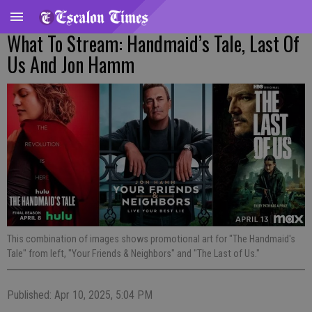
What To Stream: Handmaid’s Tale, Last Of
Us And Jon Hamm
This combination of images shows promotional art for "The Handmaid's
Tale" from left, "Your Friends & Neighbors" and "The Last of Us."
Published: Apr 10, 2025, 5:04 PM