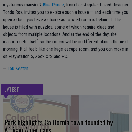
mysterious mansion?
Blue Prince
, from Los Angeles-based designer
Tonda Ros, invites you to explore such a house — and each time you
open a door, you have a choice as to what room is behind it. The
house is filled with puzzles, some of which require clues and
objects from multiple locations. And at the end of the day, the
manor resets itself, so the rooms will be in different places the next
morning. It all feels like one huge escape room, and you can move in
on PlayStation 5, Xbox X/S and PC.
—
Lou Kesten
LATEST
Park highlights California town founded by
African Americans