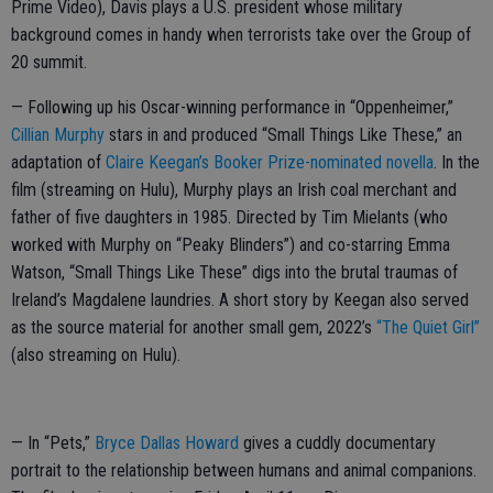
Prime Video), Davis plays a U.S. president whose military
background comes in handy when terrorists take over the Group of
20 summit.
— Following up his Oscar-winning performance in “Oppenheimer,”
Cillian Murphy
stars in and produced “Small Things Like These,” an
adaptation of
Claire Keegan’s Booker Prize-nominated novella
. In the
film (streaming on Hulu), Murphy plays an Irish coal merchant and
father of five daughters in 1985. Directed by Tim Mielants (who
worked with Murphy on “Peaky Blinders”) and co-starring Emma
Watson, “Small Things Like These” digs into the brutal traumas of
Ireland’s Magdalene laundries. A short story by Keegan also served
as the source material for another small gem, 2022’s
“The Quiet Girl”
(also streaming on Hulu).
— In “Pets,”
Bryce Dallas Howard
gives a cuddly documentary
portrait to the relationship between humans and animal companions.