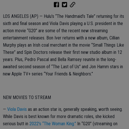
LOS ANGELES (AP) — Hulu’s “The Handmaid’s Tale” returning for its
sixth and final season and Viola Davis playing a U.S. president in the
action movie “G20” are some of the recent new streaming
entertainment releases. Bon Iver returns with a new album, Cillian
Murphy plays an Irish coal merchant in the movie “Small Things Like
These” and Spin Doctors release their first new studio album in 12
years. Plus, Pedro Pascal and Bella Ramsey reunite in the long-
awaited second season of “The Last of Us” and Jon Hamm stars in
new Apple TV+ series “Your Friends & Neighbors.”
NEW MOVIES TO STREAM
—
Viola Davis
as an action star is, generally speaking, worth seeing.
While Davis is best known for more dramatic roles, she kicked
serious butt in
2022’s “The Woman King.”
In “G20” (streaming on