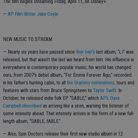
The film begins streaming Friday, April 11, on Disney+.
—
AP Film Writer Jake Coyle
NEW MUSIC TO STREAM
— Nearly six years have passed since
Bon Iver’s
last album, “i, i” was
released, but that wasn’t the last we heard from him. His influence is
everywhere in contemporary popular music; his world has changed
ours, from 2007’s debut album, “For Emma Forever Ago,” recorded
in his father’s hunting cabin, to all
the Grammy nominations,
tours and
features with stars from Bruce Springsteen to
Taylor Swift.
In
October, he released indie folk EP “SABLE,” which
AP’s Dave
Campbell described
as arriving like a siren, warning the listener of
some intensity ahead. That intensity arrives in the form of a new full-
length album, “SABLE, fABLE.”
— Also, Spin Doctors release their first new studio album in 12