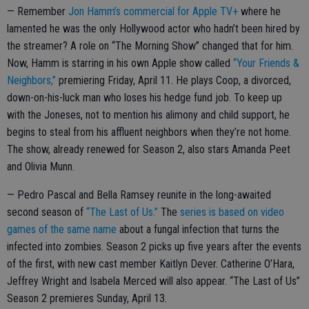
— Remember
Jon Hamm’s commercial for Apple TV+
where he
lamented he was the only Hollywood actor who hadn’t been hired by
the streamer? A role on “The Morning Show” changed that for him.
Now, Hamm is starring in his own Apple show called
“Your Friends &
Neighbors,”
premiering Friday, April 11. He plays Coop, a divorced,
down-on-his-luck man who loses his hedge fund job. To keep up
with the Joneses, not to mention his alimony and child support, he
begins to steal from his affluent neighbors when they’re not home.
The show, already renewed for Season 2, also stars Amanda Peet
and Olivia Munn.
— Pedro Pascal and Bella Ramsey reunite in the long-awaited
second season of
“The Last of Us.”
The
series is based on video
games of the same name
about a fungal infection that turns the
infected into zombies. Season 2 picks up five years after the events
of the first, with new cast member Kaitlyn Dever. Catherine O’Hara,
Jeffrey Wright and Isabela Merced will also appear. “The Last of Us”
Season 2 premieres Sunday, April 13.