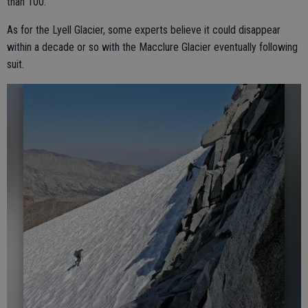
than 100.
As for the Lyell Glacier, some experts believe it could disappear
within a decade or so with the Macclure Glacier eventually following
suit.