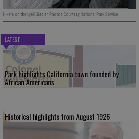
Hikers on the Lyell Glacier. Photos Courtesy National Park Service
LATEST
Park highlights California town founded by
African Americans
Historical highlights from August 1926