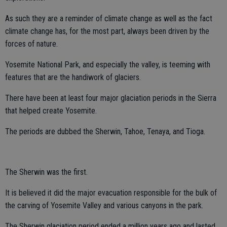
As such they are a reminder of climate change as well as the fact
climate change has, for the most part, always been driven by the
forces of nature.
Yosemite National Park, and especially the valley, is teeming with
features that are the handiwork of glaciers.
There have been at least four major glaciation periods in the Sierra
that helped create Yosemite.
The periods are dubbed the Sherwin, Tahoe, Tenaya, and Tioga.
The Sherwin was the first.
It is believed it did the major evacuation responsible for the bulk of
the carving of Yosemite Valley and various canyons in the park.
The Sherwin glaciation period ended a million years ago and lasted