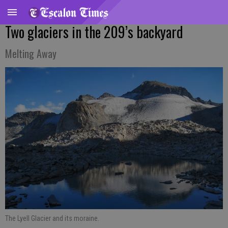
Two glaciers in the 209’s backyard
Melting Away
The Lyell Glacier and its moraine.