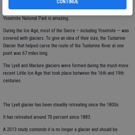
CONTINUE
The abundance of glacial features within the 1,189 square miles of
Yosemite National Park is amazing.
During the Ice Age, most of the Sierra — including Yosemite — was
covered with glaciers. To give an idea of their size, the Tuolumne
Glacier that helped carve the route of the Tuolumne River at one
point was 67 miles long.
The Lyell and Maclure glaciers were formed during the much more
recent Little Ice Age that took place between the 16th and 19th
centuries.
The Lyell glacier has been steadily retreating since the 1800s.
It has retreated around 70 percent since 1883.
A 2013 study contends it is no longer a glacier and should be