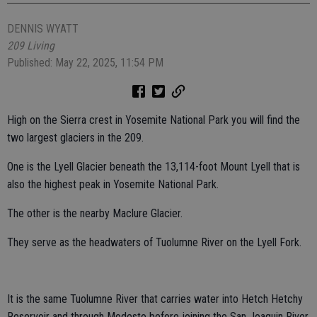
DENNIS WYATT
209 Living
Published: May 22, 2025, 11:54 PM
High on the Sierra crest in Yosemite National Park you will find the
two largest glaciers in the 209.
One is the Lyell Glacier beneath the 13,114-foot Mount Lyell that is
also the highest peak in Yosemite National Park.
The other is the nearby Maclure Glacier.
They serve as the headwaters of Tuolumne River on the Lyell Fork.
It is the same Tuolumne River that carries water into Hetch Hetchy
Reservoir and through Modesto before joining the San Joaquin River