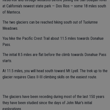
at California’s newest state park — Dos Rios — some 18 miles south
of Manteca.
The two glaciers can be reached hiking south out of Tuolumne
Meadows.
You hike the Pacific Crest Trail about 11.5 miles towards Donahue
Pass.
The initial 8.5 miles are flat before the climb towards Donahue Pass
starts.
At 11.5 miles, you will head south toward Mt Lyell. The trek up to the
glacier requires Class II-III climbing skills on the easiest route.
The glaciers have been receding during most of the last 150 years
they have been studied since the days of John Muir’s initial
explorations.