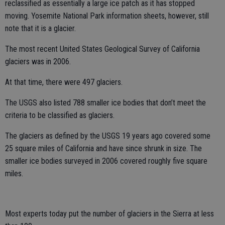
reclassified as essentially a large ice patch as it has stopped
moving. Yosemite National Park information sheets, however, still
note that it is a glacier.
The most recent United States Geological Survey of California
glaciers was in 2006.
At that time, there were 497 glaciers.
The USGS also listed 788 smaller ice bodies that don’t meet the
criteria to be classified as glaciers.
The glaciers as defined by the USGS 19 years ago covered some
25 square miles of California and have since shrunk in size. The
smaller ice bodies surveyed in 2006 covered roughly five square
miles.
Most experts today put the number of glaciers in the Sierra at less