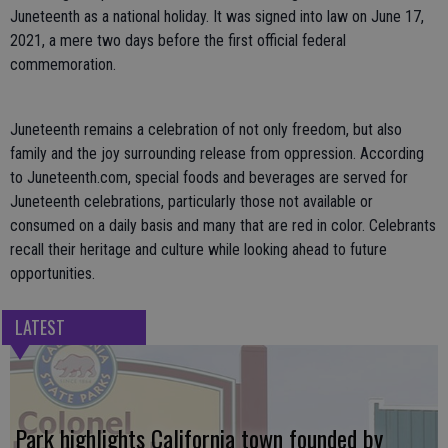
Juneteenth as a national holiday. It was signed into law on June 17,
2021, a mere two days before the first official federal
commemoration.
Juneteenth remains a celebration of not only freedom, but also
family and the joy surrounding release from oppression. According
to Juneteenth.com, special foods and beverages are served for
Juneteenth celebrations, particularly those not available or
consumed on a daily basis and many that are red in color. Celebrants
recall their heritage and culture while looking ahead to future
opportunities.
LATEST
Park highlights California town founded by