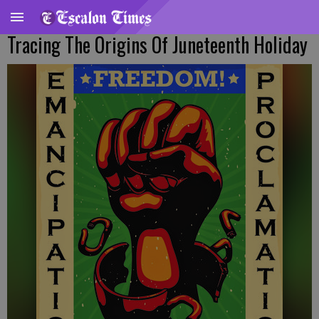
Tracing The Origins Of Juneteenth Holiday