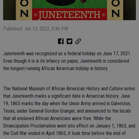
Published: Jun 13, 2022, 9:36 PM
Juneteenth was recognized as a federal holiday on June 17, 2021.
Even though it is in its infancy on paper, Juneteenth is considered
the longest-running African American holiday in history.
The National Museum of African American History and Culture notes
that Juneteenth marks a significant date in American history. June
19, 1865 marks the day when the Union Army arrived in Galveston,
Texas, under General Gordon Granger, and announced to the locals
that all enslaved African Americans were free. While the
Emancipation Proclamation went into effect on January 1, 1863, and
the Civil War ended in April 1865, it took time before the end of