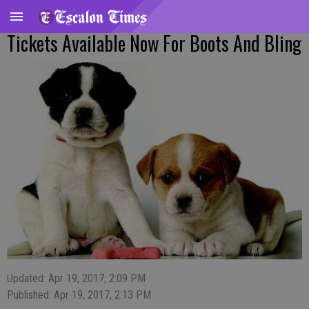
Tickets Available Now For Boots And Bling
Updated: Apr 19, 2017, 2:09 PM
Published: Apr 19, 2017, 2:13 PM