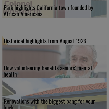
Park highlights California town founded by
African Americans
Historical highlights from August 1926
How volunteering benefits seniors’ mental
health
Renovations with the biggest bang for your
buck