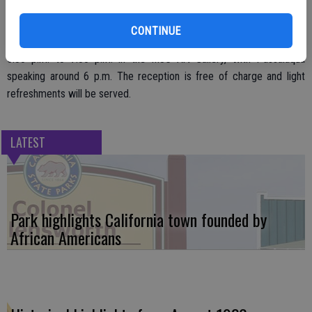
CONTINUE
A public reception for the artist is scheduled for Thursday, Jan. 18,
5:30 p.m. to 7:30 p.m. in the MJC Art Gallery, with Passalaqua
speaking around 6 p.m. The reception is free of charge and light
refreshments will be served.
LATEST
Park highlights California town founded by
African Americans