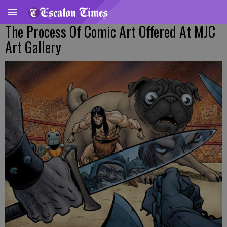
The Process Of Comic Art Offered At MJC
Art Gallery