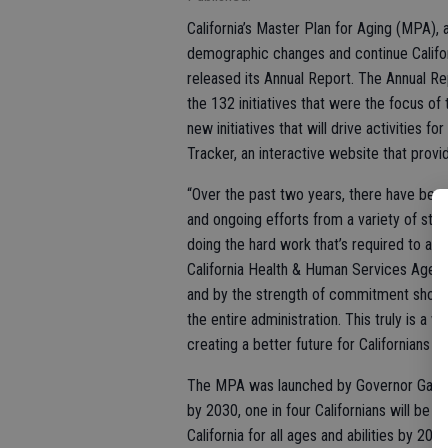
California’s Master Plan for Aging (MPA), 
demographic changes and continue California
released its Annual Report. The Annual 
the 132 initiatives that were the focus of
new initiatives that will drive activities f
Tracker, an interactive website that prov
“Over the past two years, there have been 
and ongoing efforts from a variety of sta
doing the hard work that’s required to achi
California Health & Human Services Agenc
and by the strength of commitment shown b
the entire administration. This truly is a
creating a better future for Californians of a
The MPA was launched by Governor Gavin
by 2030, one in four Californians will be a
California for all ages and abilities by 2