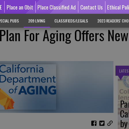
E
Place an Obit
Place Classified Ad
Contact Us
Ethical Pol
ECIAL PUBS
209 LIVING
CLASSIFIEDS/LEGALS
2023 READERS' CHO
 Plan For Aging Offers New
LATES
Pa
Ca
by