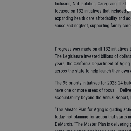
Inclusion, Not Isolation; Caregiving That 
focused on 132 initiatives that included 
expanding health care affordability and ac
abuse and neglect, supporting family care
Progress was made on all 132 initiatives 
The Legislature invested billions of dolla
years, the California Department of Aging 
across the state to help launch their own a
The 95 priority initiatives for 2023-24 bui
have one or more areas of focus — Delive
accountability beyond the Annual Report, In
“The Master Plan for Aging is guiding actio
today, not planning for action that starts 
DeMarois. “The Master Plan is delivering 