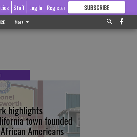
icies
Staff
Log In
Register
SUBSCRIBE
FOR
MORE
GREAT CONTENT
ICE
More
T
rk highlights
lifornia town founded
 African Americans