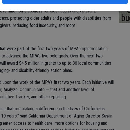
bi
Works; and Affording Aging. The first two years of MPA activities
preventing homelessness for older adults and veterans,
bu
cess, protecting older adults and people with disabilities from
givers, reducing food insecurity, and more.
that were part of the first two years of MPA implementation.
rs to advance the MPA’s five bold goals. Over the next two
will award $4.5 million in grants to up to 36 local communities
ging- and disability-friendly action plans.
ld upon the work of the MPA’s first two years. Each initiative will
r, Analyze, Communicate — that add another level of
itiative Tracker, and other reporting.
ns that are making a difference in the lives of Californians
in 10 years,” said California Department of Aging Director Susan
greater access to health care, more options for housing and