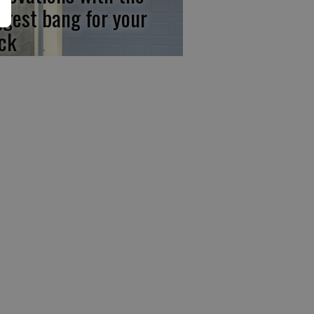
ggest bang for your
ck