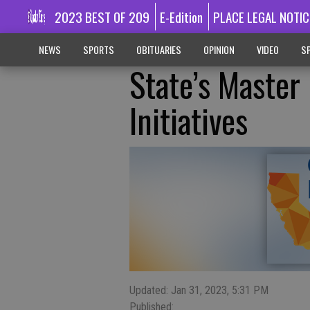
2023 BEST OF 209
E-Edition
PLACE LEGAL NOTIC
NEWS
SPORTS
OBITUARIES
OPINION
VIDEO
SP
State’s Master
Initiatives
Updated: Jan 31, 2023, 5:31 PM
Published: