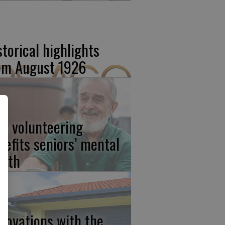
storical highlights
om August 1926
w volunteering
nefits seniors’ mental
alth
novations with the