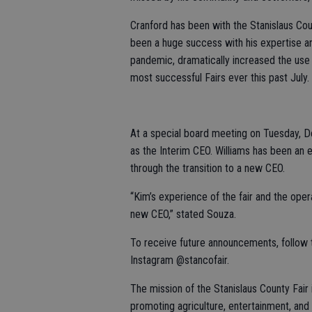
Cranford has been with the Stanislaus Coun
been a huge success with his expertise an
pandemic, dramatically increased the use
most successful Fairs ever this past July.
At a special board meeting on Tuesday, D
as the Interim CEO. Williams has been an e
through the transition to a new CEO.
“Kim’s experience of the fair and the opera
new CEO,” stated Souza.
To receive future announcements, follow 
Instagram @stancofair.
The mission of the Stanislaus County Fair
promoting agriculture, entertainment, and