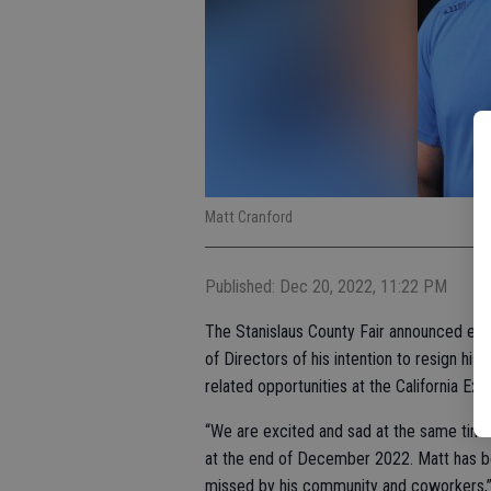
Matt Cranford
Published: Dec 20, 2022, 11:22 PM
The Stanislaus County Fair announced earl
of Directors of his intention to resign his
related opportunities at the California Exp
“We are excited and sad at the same time f
at the end of December 2022. Matt has be
missed by his community and coworkers,