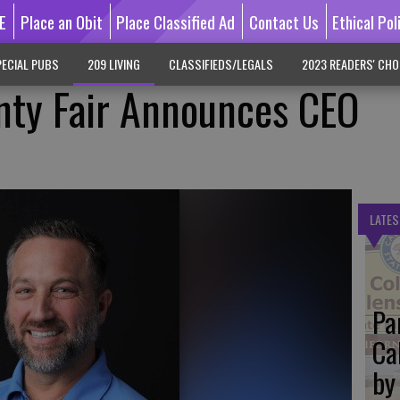
E
Place an Obit
Place Classified Ad
Contact Us
Ethical Pol
ECIAL PUBS
209 LIVING
CLASSIFIEDS/LEGALS
2023 READERS' CHO
nty Fair Announces CEO
LATES
Pa
Ca
by