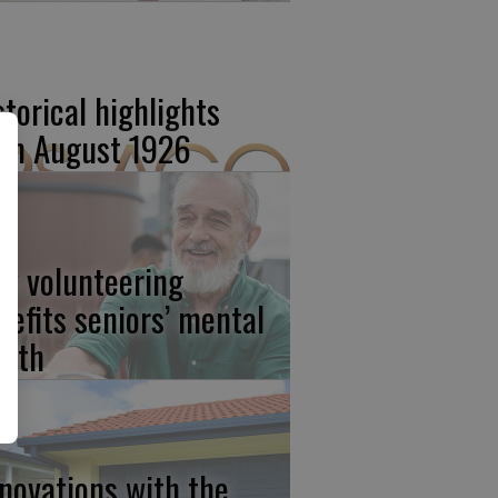
storical highlights
om August 1926
w volunteering
nefits seniors’ mental
alth
novations with the