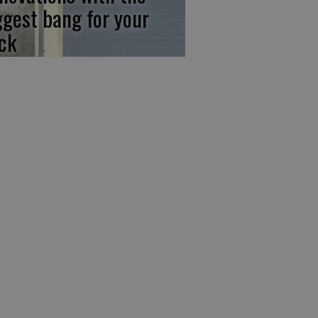
ggest bang for your
ck