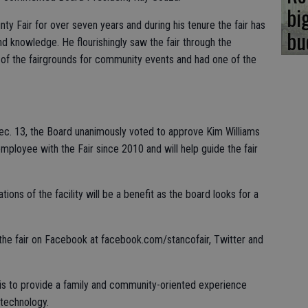
bi
ty Fair for over seven years and during his tenure the fair has
bu
d knowledge. He flourishingly saw the fair through the
 of the fairgrounds for community events and had one of the
ec. 13, the Board unanimously voted to approve Kim Williams
mployee with the Fair since 2010 and will help guide the fair
tions of the facility will be a benefit as the board looks for a
the fair on Facebook at facebook.com/stancofair, Twitter and
 is to provide a family and community-oriented experience
 technology.