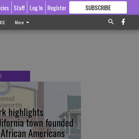
icies
Staff
Log In
Register
SUBSCRIBE
FOR
MORE
GREAT CONTENT
ICE
More
T
rk highlights
lifornia town founded
 African Americans