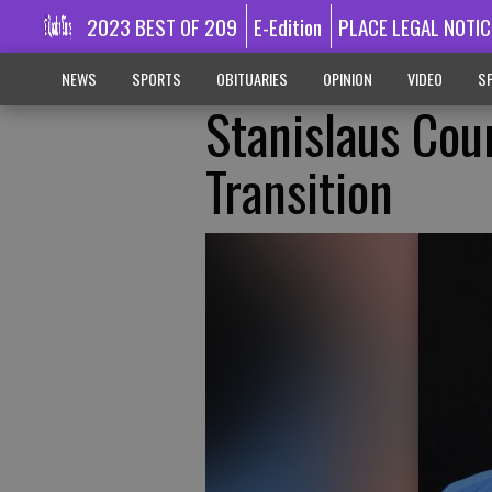
2023 BEST OF 209
E-Edition
PLACE LEGAL NOTIC
NEWS
SPORTS
OBITUARIES
OPINION
VIDEO
SP
Stanislaus Cou
Transition