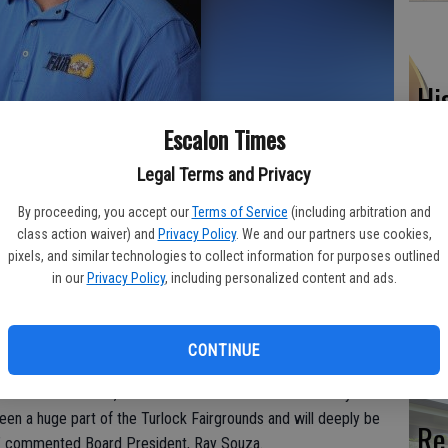
Hi
fr
Escalon Times
Legal Terms and Privacy
By proceeding, you accept our
Terms of Service
(including arbitration and
class action waiver) and
Privacy Policy
. We and our partners use cookies,
Ho
pixels, and similar technologies to collect information for purposes outlined
be
in our
Privacy Policy
, including personalized content and ads.
ier this month that Matt Cranford has informed the Fair Board
he
 position as Chief Executive Officer to pursue other Fair/Event
CONTINUE
osition and State Fair.
or Matt Cranford, as he will leave the Stanislaus County Fair
en a huge part of the Turlock Fairgrounds and will deeply be
Re
” commented Board President, Ray Souza.