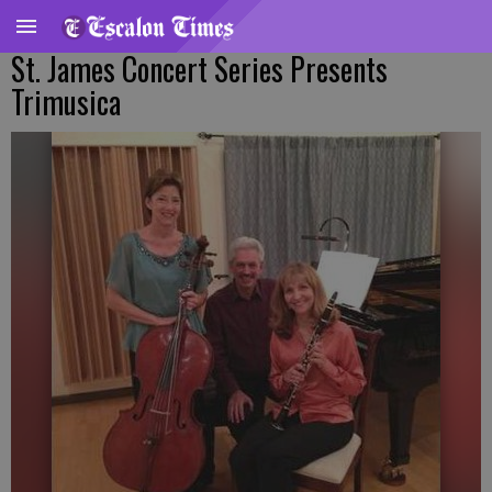
St. James Concert Series Presents
Trimusica