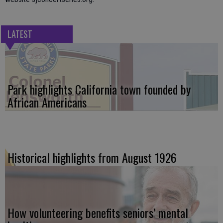
LATEST
Park highlights California town founded by
African Americans
Historical highlights from August 1926
How volunteering benefits seniors’ mental