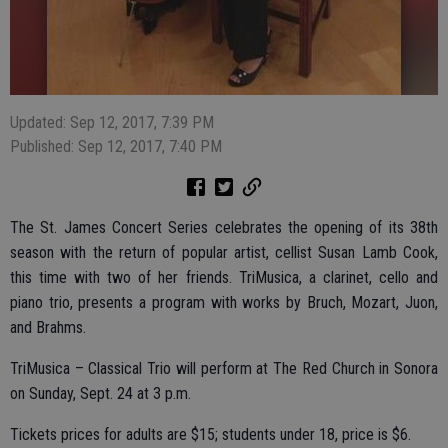
Updated: Sep 12, 2017, 7:39 PM
Published: Sep 12, 2017, 7:40 PM
The St. James Concert Series celebrates the opening of its 38th
season with the return of popular artist, cellist Susan Lamb Cook,
this time with two of her friends. TriMusica, a clarinet, cello and
piano trio, presents a program with works by Bruch, Mozart, Juon,
and Brahms.
TriMusica – Classical Trio will perform at The Red Church in Sonora
on Sunday, Sept. 24 at 3 p.m.
Tickets prices for adults are $15; students under 18, price is $6.