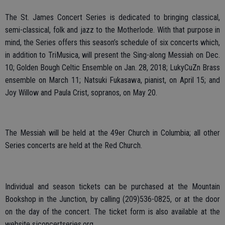
The St. James Concert Series is dedicated to bringing classical,
semi-classical, folk and jazz to the Motherlode. With that purpose in
mind, the Series offers this season’s schedule of six concerts which,
in addition to TriMusica, will present the Sing-along Messiah on Dec.
10; Golden Bough Celtic Ensemble on Jan. 28, 2018; LukyCuZn Brass
ensemble on March 11; Natsuki Fukasawa, pianist, on April 15; and
Joy Willow and Paula Crist, sopranos, on May 20.
The Messiah will be held at the 49er Church in Columbia; all other
Series concerts are held at the Red Church.
Individual and season tickets can be purchased at the Mountain
Bookshop in the Junction, by calling (209)536-0825, or at the door
on the day of the concert. The ticket form is also available at the
website sjconcertseries.org.