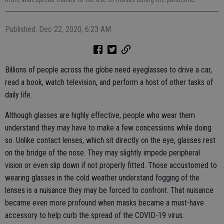
Published: Dec 22, 2020, 6:23 AM
Billions of people across the globe need eyeglasses to drive a car,
read a book, watch television, and perform a host of other tasks of
daily life.
Although glasses are highly effective, people who wear them
understand they may have to make a few concessions while doing
so. Unlike contact lenses, which sit directly on the eye, glasses rest
on the bridge of the nose. They may slightly impede peripheral
vision or even slip down if not properly fitted. Those accustomed to
wearing glasses in the cold weather understand fogging of the
lenses is a nuisance they may be forced to confront. That nuisance
became even more profound when masks became a must-have
accessory to help curb the spread of the COVID-19 virus.