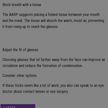
Block breath with a tissue
The AARP suggests placing a folded tissue between your mouth
and the mask. The tissue will absorb the warm, moist air, preventing
it from rising up to reach the glasses.
Adjust the fit of glasses
Choosing glasses that sit further away from the face can improve air
circulation and reduce the formation of condensation.
Consider other options
If these tricks seem like a lot of work, you also can speak to an eye
doctor about contact lenses or eye surgery.