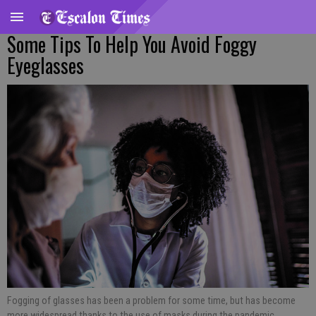
Some Tips To Help You Avoid Foggy
Eyeglasses
Fogging of glasses has been a problem for some time, but has become
more widespread thanks to the use of masks during the pandemic.