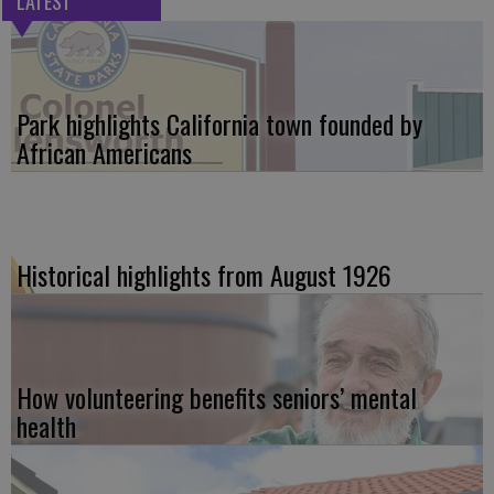
LATEST
Park highlights California town founded by
African Americans
Historical highlights from August 1926
How volunteering benefits seniors’ mental
health