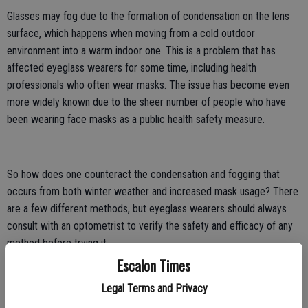
Glasses may fog due to the formation of condensation on the lens
surface, which happens when moving from a cold outdoor
environment into a warm indoor one. This is a problem that has
affected eyeglass wearers for some time, including health
professionals who often wear masks. The issue has become even
more widely known due to the sheer number of people who have
been wearing face masks as a public health safety measure.
So how does one counteract the condensation and fogging that
occurs from both winter weather and increased mask usage? There
are a few different methods, but eyeglass wearers should always
consult with an optometrist to verify the safety and efficacy of any
method before trying it.
Escalon Times
Use soapy water
Legal Terms and Privacy
A 2011 study published in the Annals of The Royal College of