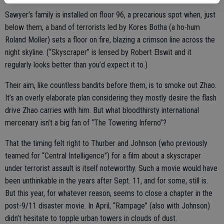
Sawyer’s family is installed on floor 96, a precarious spot when, just
below them, a band of terrorists led by Kores Botha (a ho-hum
Roland Moller) sets a floor on fire, blazing a crimson line across the
night skyline. (“Skyscraper” is lensed by Robert Elswit and it
regularly looks better than you’d expect it to.)
Their aim, like countless bandits before them, is to smoke out Zhao.
It’s an overly elaborate plan considering they mostly desire the flash
drive Zhao carries with him. But what bloodthirsty international
mercenary isn’t a big fan of “The Towering Inferno”?
That the timing felt right to Thurber and Johnson (who previously
teamed for “Central Intelligence”) for a film about a skyscraper
under terrorist assault is itself noteworthy. Such a movie would have
been unthinkable in the years after Sept. 11, and for some, still is.
But this year, for whatever reason, seems to close a chapter in the
post-9/11 disaster movie. In April, “Rampage” (also with Johnson)
didn’t hesitate to topple urban towers in clouds of dust.