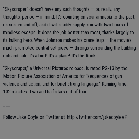
“Skyscraper” doesn’t have any such thoughts — or, really, any
thoughts, period — in mind. It’s counting on your amnesia to the past,
on screen and off, and it will readily supply you with two hours of
mindless escape. It does the job better than most, thanks largely to
its hulking hero. When Johnson makes his crane leap — the movie’s
much-promoted central set piece — throngs surrounding the building
ooh and aah. It’s a bird! It’s a plane! It’s the Rock.
“Skyscraper,” a Universal Pictures release, is rated PG-13 by the
Motion Picture Association of America for “sequences of gun
violence and action, and for brief strong language.” Running time:
102 minutes. Two and half stars out of four.
___
Follow Jake Coyle on Twitter at: http://twitter.com/jakecoyleAP