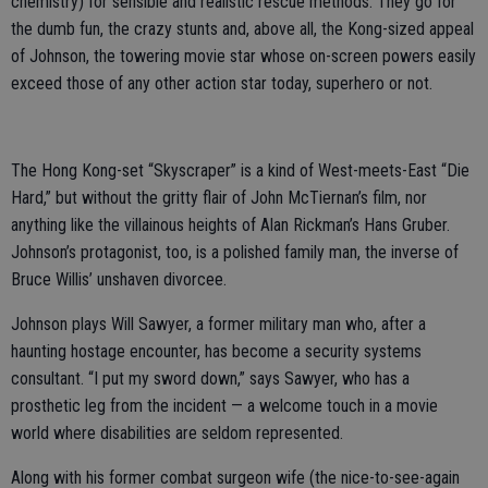
chemistry) for sensible and realistic rescue methods. They go for
the dumb fun, the crazy stunts and, above all, the Kong-sized appeal
of Johnson, the towering movie star whose on-screen powers easily
exceed those of any other action star today, superhero or not.
The Hong Kong-set “Skyscraper” is a kind of West-meets-East “Die
Hard,” but without the gritty flair of John McTiernan’s film, nor
anything like the villainous heights of Alan Rickman’s Hans Gruber.
Johnson’s protagonist, too, is a polished family man, the inverse of
Bruce Willis’ unshaven divorcee.
Johnson plays Will Sawyer, a former military man who, after a
haunting hostage encounter, has become a security systems
consultant. “I put my sword down,” says Sawyer, who has a
prosthetic leg from the incident — a welcome touch in a movie
world where disabilities are seldom represented.
Along with his former combat surgeon wife (the nice-to-see-again