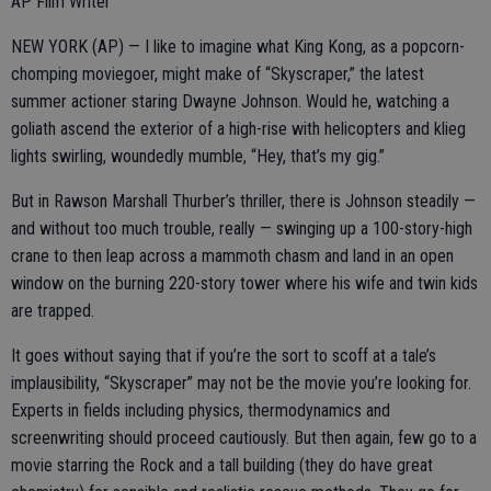
AP Film Writer
NEW YORK (AP) — I like to imagine what King Kong, as a popcorn-
chomping moviegoer, might make of “Skyscraper,” the latest
summer actioner staring Dwayne Johnson. Would he, watching a
goliath ascend the exterior of a high-rise with helicopters and klieg
lights swirling, woundedly mumble, “Hey, that’s my gig.”
But in Rawson Marshall Thurber’s thriller, there is Johnson steadily —
and without too much trouble, really — swinging up a 100-story-high
crane to then leap across a mammoth chasm and land in an open
window on the burning 220-story tower where his wife and twin kids
are trapped.
It goes without saying that if you’re the sort to scoff at a tale’s
implausibility, “Skyscraper” may not be the movie you’re looking for.
Experts in fields including physics, thermodynamics and
screenwriting should proceed cautiously. But then again, few go to a
movie starring the Rock and a tall building (they do have great