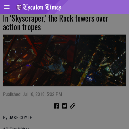
In ‘Skyscraper,’ the Rock towers over
action tropes
Published: Jul 18, 2018, 5:02 PM
By JAKE COYLE