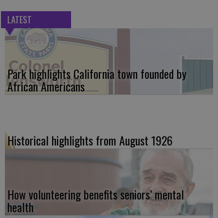
LATEST
Park highlights California town founded by
African Americans
Historical highlights from August 1926
How volunteering benefits seniors’ mental
health