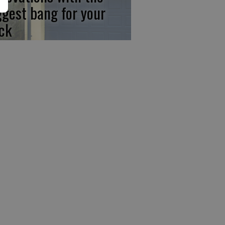
ggest bang for your
ck