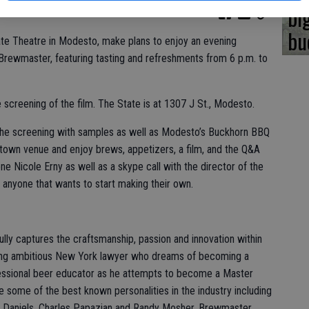
bi
bu
ate Theatre in Modesto, make plans to enjoy an evening
Brewmaster, featuring tasting and refreshments from 6 p.m. to
e screening of the film. The State is at 1307 J St., Modesto.
 the screening with samples as well as Modesto’s Buckhorn BBQ
own venue and enjoy brews, appetizers, a film, and the Q&A
ne Nicole Erny as well as a skype call with the director of the
or anyone that wants to start making their own.
ully captures the craftsmanship, passion and innovation within
young ambitious New York lawyer who dreams of becoming a
ssional beer educator as he attempts to become a Master
re some of the best known personalities in the industry including
ay Daniels, Charles Papazian and Randy Mosher. Brewmaster