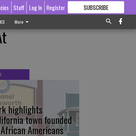
icies
Staff
Log In
Register
SUBSCRIBE
FOR
MORE
GREAT CONTENT
ICE
More
At
T
rk highlights
lifornia town founded
 African Americans