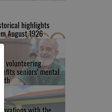
storical highlights
om August 1926
w volunteering
nefits seniors’ mental
alth
novations with the