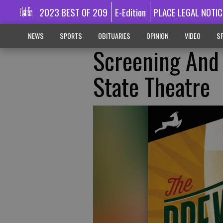
2023 BEST OF 209
E-Edition
PLACE LEGAL NOTIC
NEWS
SPORTS
OBITUARIES
OPINION
VIDEO
SP
Screening And 
State Theatre