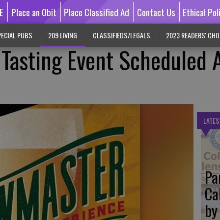
E
Place an Obit
Place Classified Ad
Contact Us
Ethical Pol
ECIAL PUBS
209 LIVING
CLASSIFIEDS/LEGALS
2023 READERS' CHO
Tasting Event Scheduled 
LATES
Pa
Ca
by