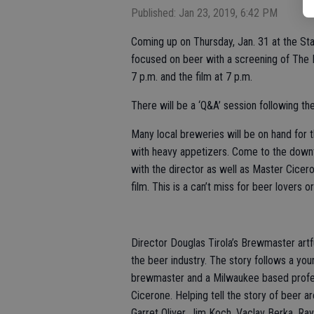
Published: Jan 23, 2019, 6:42 PM
Coming up on Thursday, Jan. 31 at the St
focused on beer with a screening of The 
7 p.m. and the film at 7 p.m.
There will be a ‘Q&A’ session following th
Many local breweries will be on hand for
with heavy appetizers. Come to the downt
with the director as well as Master Cicero
film. This is a can’t miss for beer lovers 
Director Douglas Tirola’s Brewmaster artf
the beer industry. The story follows a 
brewmaster and a Milwaukee based profe
Cicerone. Helping tell the story of beer a
Garret Oliver, Jim Koch, Vaclav Berka, R