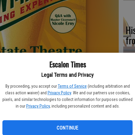
Hi
fr
Escalon Times
Ho
Legal Terms and Privacy
be
By proceeding, you accept our
Terms of Service
(including arbitration and
he
class action waiver) and
Privacy Policy
. We and our partners use cookies,
pixels, and similar technologies to collect information for purposes outlined
in our
Privacy Policy
, including personalized content and ads.
CONTINUE
Re