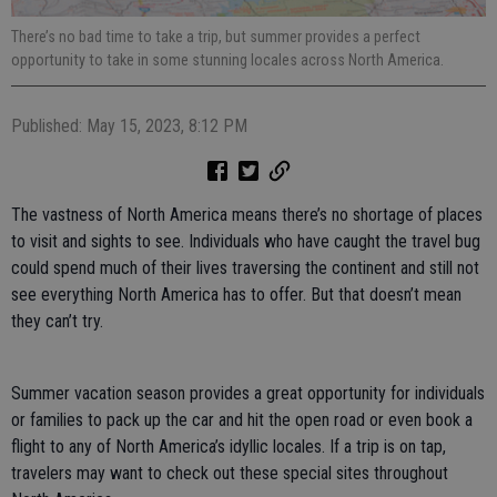
There’s no bad time to take a trip, but summer provides a perfect
opportunity to take in some stunning locales across North America.
Published: May 15, 2023, 8:12 PM
The vastness of North America means there’s no shortage of places
to visit and sights to see. Individuals who have caught the travel bug
could spend much of their lives traversing the continent and still not
see everything North America has to offer. But that doesn’t mean
they can’t try.
Summer vacation season provides a great opportunity for individuals
or families to pack up the car and hit the open road or even book a
flight to any of North America’s idyllic locales. If a trip is on tap,
travelers may want to check out these special sites throughout