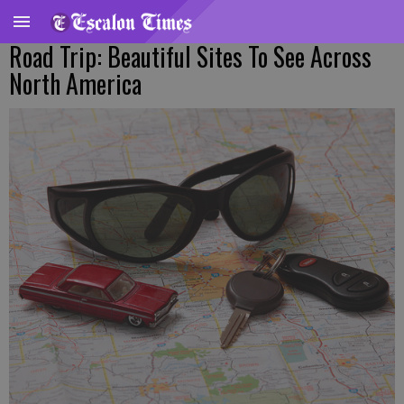
Road Trip: Beautiful Sites To See Across
North America