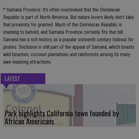
* Samaná Province: It’s often overlooked that the Dominican
Republic is part of North America. But nature lovers likely don’t take
that proximity for granted. Much of the Dominican Republic is
stunning to behold, and Samaná Province certainly fits that bill.
Samaná has a rich history as a popular sixteenth century hideout for
pirates. Seclusion is still part of the appeal of Samaná, which boasts
wild beaches, coconut plantations and rainforests among its many
awe-inspiring attractions.
LATEST
Park highlights California town founded by
African Americans