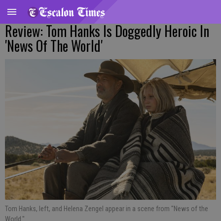
Review: Tom Hanks Is Doggedly Heroic In
'News Of The World'
Tom Hanks, left, and Helena Zengel appear in a scene from "News of the
World."