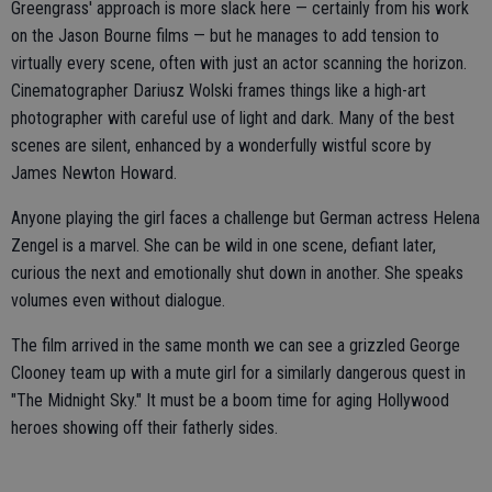
Greengrass' approach is more slack here — certainly from his work
on the Jason Bourne films — but he manages to add tension to
virtually every scene, often with just an actor scanning the horizon.
Cinematographer Dariusz Wolski frames things like a high-art
photographer with careful use of light and dark. Many of the best
scenes are silent, enhanced by a wonderfully wistful score by
James Newton Howard.
Anyone playing the girl faces a challenge but German actress Helena
Zengel is a marvel. She can be wild in one scene, defiant later,
curious the next and emotionally shut down in another. She speaks
volumes even without dialogue.
The film arrived in the same month we can see a grizzled George
Clooney team up with a mute girl for a similarly dangerous quest in
"The Midnight Sky." It must be a boom time for aging Hollywood
heroes showing off their fatherly sides.