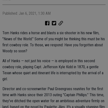
Published: Jan 6, 2021, 1:30 AM
Tom Hanks rides a horse and blasts a six-shooter in his new film,
"News of the World." Some of you might be thinking this must be his
first cowboy role. To those, we respond: Have you forgotten about
Woody so soon?
All of Hanks — not just his voice — is employed in this second
cowboy role, playing Capt. Jefferson Kyle Kidd in 1870, a gentle
Texan whose quiet and itinerant life is interrupted by the arrival of a
girl.
Director and co-screenwriter Paul Greengrass reunites for the first
time with Hanks since their 2013 outing "Captain Phillips." This time,
they've ditched the open water for an ambitious adventure firmly on
land, based on the novel by Paulette Jiles. It's a visually stunning film