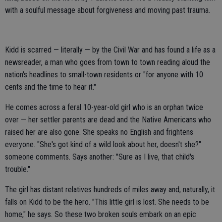
with a soulful message about forgiveness and moving past trauma.
Kidd is scarred — literally — by the Civil War and has found a life as a
newsreader, a man who goes from town to town reading aloud the
nation's headlines to small-town residents or "for anyone with 10
cents and the time to hear it."
He comes across a feral 10-year-old girl who is an orphan twice
over — her settler parents are dead and the Native Americans who
raised her are also gone. She speaks no English and frightens
everyone. "She's got kind of a wild look about her, doesn't she?"
someone comments. Says another: "Sure as I live, that child's
trouble."
The girl has distant relatives hundreds of miles away and, naturally, it
falls on Kidd to be the hero. "This little girl is lost. She needs to be
home," he says. So these two broken souls embark on an epic