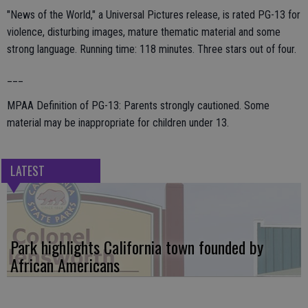
"News of the World," a Universal Pictures release, is rated PG-13 for
violence, disturbing images, mature thematic material and some
strong language. Running time: 118 minutes. Three stars out of four.
___
MPAA Definition of PG-13: Parents strongly cautioned. Some
material may be inappropriate for children under 13.
LATEST
Park highlights California town founded by
African Americans