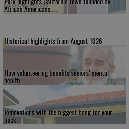
Park highlights California town founded by
African Americans
Historical highlights from August 1926
How volunteering benefits seniors’ mental
health
Renovations with the biggest bang for your
buck