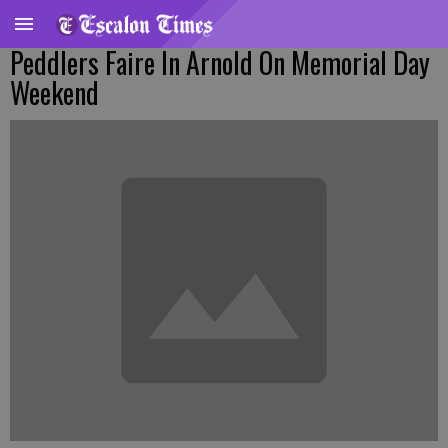
Peddlers Faire In Arnold On Memorial Day
Weekend