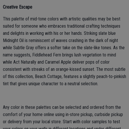
Creative Escape
This palette of mid-tone colors with artistic qualities may be best
suited for someone who embraces traditional crafting techniques
and delights in working with his or her hands. Striking slate blue
Midnight Oil is reminiscent of waves crashing in the dark of night
while Subtle Gray offers a softer take on the slate-like tones. As the
name suggests, Fiddlehead Fern brings lush vegetation to mind
while Act Naturally and Caramel Apple deliver pops of color
consistent with streaks of an orange-kissed sunset. The most subtle
of this collection, Beach Cottage, features a slightly peach-to-pinkish
tint that gives unique character to a neutral selection.
Any color in these palettes can be selected and ordered from the
comfort of your home online using in-store pickup, curbside pickup
or delivery from your local store. Start with color samples to test
your colors on your walls in different locations and under different