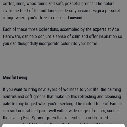
cotton, linen, wood tones and soft, peaceful greens. The colors
invite the best of the outdoors inside so you can design a personal
refuge where you’re free to relax and unwind.
Each of these three collections, assembled by the experts at Ace
Hardware, can help conjure a sense of calm and offer inspiration so
you can thoughtfully incorporate color into your home.
Mindful Living
If you want to bring new layers of wellness to your life, the calming
neutrals and soft greens that make up this refreshing and cleansing
palette may be just what you’re seeking. The muted tone of Fair Isle
is a soft neutral that pairs well with a wide range of colors, such as
the inviting Blue Spruce green that resembles a richly treed
mountainside. Additionally, Swiss Coffee and Natural White offer