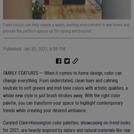
Paint colors can help create a warm, inviting environment in any home and
provide the perfect spruce up for spring and beyond.
Published: Jan 20, 2021, 6:58 PM
FAMILY FEATURES — When it comes to home design, color can
change everything. From understated, clean hues and calming
neutrals to soft greens and mid-tone colors with artistic qualities, a
whole new style is just brush strokes away. With the right color
palette, you can transform your space to highlight contemporary
trends while creating your desired ambiance.
Curated Clark+Kensington color palettes, showcasing on-trend looks
for 2021, are heavily inspired by nature and natural materials like raw