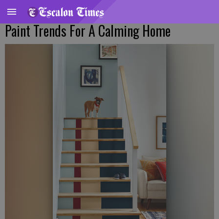
Paint Trends For A Calming Home