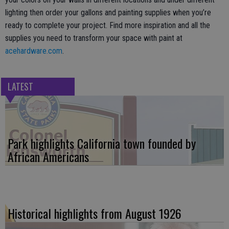
lighting then order your gallons and painting supplies when you’re
ready to complete your project. Find more inspiration and all the
supplies you need to transform your space with paint at
acehardware.com
.
LATEST
Park highlights California town founded by
African Americans
Historical highlights from August 1926