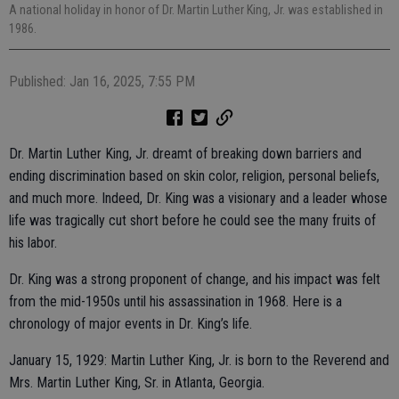
A national holiday in honor of Dr. Martin Luther King, Jr. was established in
1986.
Published: Jan 16, 2025, 7:55 PM
Dr. Martin Luther King, Jr. dreamt of breaking down barriers and
ending discrimination based on skin color, religion, personal beliefs,
and much more. Indeed, Dr. King was a visionary and a leader whose
life was tragically cut short before he could see the many fruits of
his labor.
Dr. King was a strong proponent of change, and his impact was felt
from the mid-1950s until his assassination in 1968. Here is a
chronology of major events in Dr. King’s life.
January 15, 1929: Martin Luther King, Jr. is born to the Reverend and
Mrs. Martin Luther King, Sr. in Atlanta, Georgia.