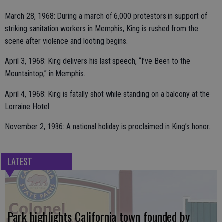
March 28, 1968: During a march of 6,000 protestors in support of
striking sanitation workers in Memphis, King is rushed from the
scene after violence and looting begins.
April 3, 1968: King delivers his last speech, “I’ve Been to the
Mountaintop,” in Memphis.
April 4, 1968: King is fatally shot while standing on a balcony at the
Lorraine Hotel.
November 2, 1986: A national holiday is proclaimed in King’s honor.
LATEST
Park highlights California town founded by