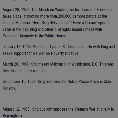
August 28, 1963: The March on Washington for Jobs and Freedom
takes place, attracting more than 200,000 demonstrators at the
Lincoln Memorial. Here King delivers his “I Have a Dream” speech.
Later in the day, King and other civil rights leaders meet with
President Kennedy in the White House.
January 18, 1964: President Lyndon B. Johnson meets with King and
seeks support for his War on Poverty initiative.
March 26, 1964: King meets Malcom X in Washington, D.C. This was
their first and only meeting.
December 10, 1964: King receives the Nobel Peace Prize in Oslo,
Norway.
August 12, 1965: King publicly opposes the Vietnam War at a rally in
Birmingham.