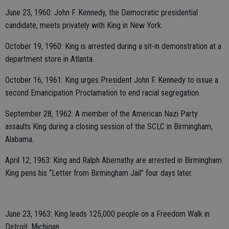
June 23, 1960: John F. Kennedy, the Democratic presidential
candidate, meets privately with King in New York.
October 19, 1960: King is arrested during a sit-in demonstration at a
department store in Atlanta.
October 16, 1961: King urges President John F. Kennedy to issue a
second Emancipation Proclamation to end racial segregation.
September 28, 1962: A member of the American Nazi Party
assaults King during a closing session of the SCLC in Birmingham,
Alabama.
April 12, 1963: King and Ralph Abernathy are arrested in Birmingham.
King pens his “Letter from Birmingham Jail” four days later.
June 23, 1963: King leads 125,000 people on a Freedom Walk in
Detroit, Michigan.