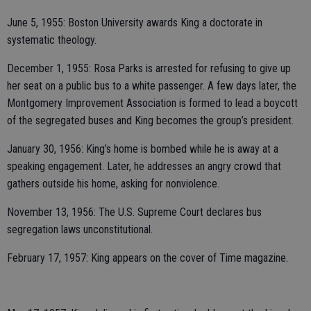
June 5, 1955: Boston University awards King a doctorate in
systematic theology.
December 1, 1955: Rosa Parks is arrested for refusing to give up
her seat on a public bus to a white passenger. A few days later, the
Montgomery Improvement Association is formed to lead a boycott
of the segregated buses and King becomes the group’s president.
January 30, 1956: King’s home is bombed while he is away at a
speaking engagement. Later, he addresses an angry crowd that
gathers outside his home, asking for nonviolence.
November 13, 1956: The U.S. Supreme Court declares bus
segregation laws unconstitutional.
February 17, 1957: King appears on the cover of Time magazine.