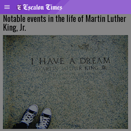
Notable events in the life of Martin Luther
King, Jr.