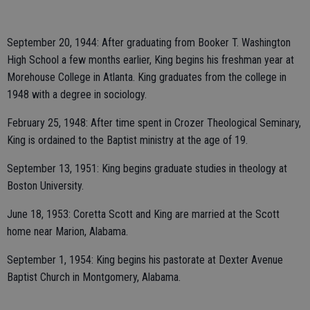
September 20, 1944: After graduating from Booker T. Washington
High School a few months earlier, King begins his freshman year at
Morehouse College in Atlanta. King graduates from the college in
1948 with a degree in sociology.
February 25, 1948: After time spent in Crozer Theological Seminary,
King is ordained to the Baptist ministry at the age of 19.
September 13, 1951: King begins graduate studies in theology at
Boston University.
June 18, 1953: Coretta Scott and King are married at the Scott
home near Marion, Alabama.
September 1, 1954: King begins his pastorate at Dexter Avenue
Baptist Church in Montgomery, Alabama.