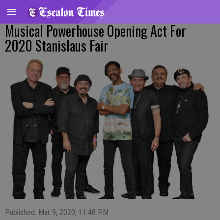
Musical Powerhouse Opening Act For
2020 Stanislaus Fair
Published: Mar 9, 2020, 11:48 PM