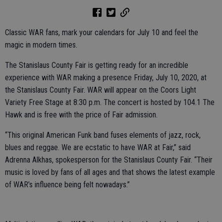
Classic WAR fans, mark your calendars for July 10 and feel the
magic in modern times.
The Stanislaus County Fair is getting ready for an incredible
experience with WAR making a presence Friday, July 10, 2020, at
the Stanislaus County Fair. WAR will appear on the Coors Light
Variety Free Stage at 8:30 p.m. The concert is hosted by 104.1 The
Hawk and is free with the price of Fair admission.
“This original American Funk band fuses elements of jazz, rock,
blues and reggae. We are ecstatic to have WAR at Fair,” said
Adrenna Alkhas, spokesperson for the Stanislaus County Fair. “Their
music is loved by fans of all ages and that shows the latest example
of WAR’s influence being felt nowadays.”