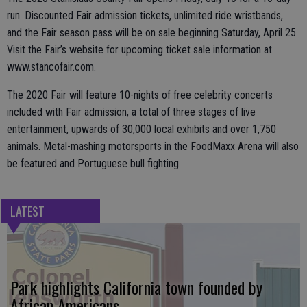
run. Discounted Fair admission tickets, unlimited ride wristbands,
and the Fair season pass will be on sale beginning Saturday, April 25.
Visit the Fair’s website for upcoming ticket sale information at
www.stancofair.com.
The 2020 Fair will feature 10-nights of free celebrity concerts
included with Fair admission, a total of three stages of live
entertainment, upwards of 30,000 local exhibits and over 1,750
animals. Metal-mashing motorsports in the FoodMaxx Arena will also
be featured and Portuguese bull fighting.
LATEST
Park highlights California town founded by
African Americans