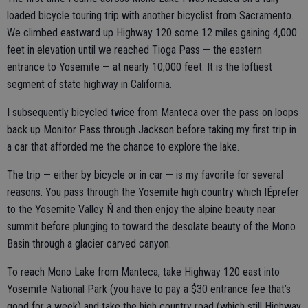
loaded bicycle touring trip with another bicyclist from Sacramento.
We climbed eastward up Highway 120 some 12 miles gaining 4,000
feet in elevation until we reached Tioga Pass — the eastern
entrance to Yosemite — at nearly 10,000 feet. It is the loftiest
segment of state highway in California.
I subsequently bicycled twice from Manteca over the pass on loops
back up Monitor Pass through Jackson before taking my first trip in
a car that afforded me the chance to explore the lake.
The trip — either by bicycle or in car — is my favorite for several
reasons. You pass through the Yosemite high country which IÊprefer
to the Yosemite Valley Ñ and then enjoy the alpine beauty near
summit before plunging to toward the desolate beauty of the Mono
Basin through a glacier carved canyon.
To reach Mono Lake from Manteca, take Highway 120 east into
Yosemite National Park (you have to pay a $30 entrance fee that’s
good for a week) and take the high country road (which still Highway