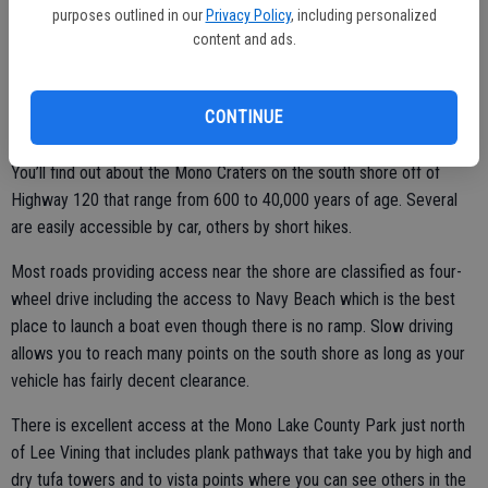
ago.
purposes outlined in our
Privacy Policy
, including personalized
content and ads.
To properly explore Mono Lake, you need to start at the information
center.
CONTINUE
You’ll find out about the Mono Craters on the south shore off of
Highway 120 that range from 600 to 40,000 years of age. Several
are easily accessible by car, others by short hikes.
Most roads providing access near the shore are classified as four-
wheel drive including the access to Navy Beach which is the best
place to launch a boat even though there is no ramp. Slow driving
allows you to reach many points on the south shore as long as your
vehicle has fairly decent clearance.
There is excellent access at the Mono Lake County Park just north
of Lee Vining that includes plank pathways that take you by high and
dry tufa towers and to vista points where you can see others in the