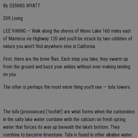
By DENNIS WYATT
209 Living
LEE VINING — Walk along the shores of Mono Lake 160 miles east
of Manteca via Highway 120 and you’ll be struck by two oddities of
nature you won’t find anywhere else in California.
First, there are the brine flies. Each step you take, they swarm up
from the ground and buzz your ankles without ever making landing
on you.
The other is perhaps the most eerie thing you’ll see — tufa towers.
The tufa (pronounced (‘toofah’) are what forms when the carbonates
in the salty lake water combine with the calcium on fresh spring
water that forces its way up beneath the lake’s bottom. They
combine to become limestone. Tufa is found in other alkaline water