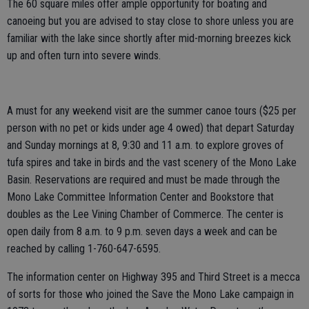
The 60 square miles offer ample opportunity for boating and
canoeing but you are advised to stay close to shore unless you are
familiar with the lake since shortly after mid-morning breezes kick
up and often turn into severe winds.
A must for any weekend visit are the summer canoe tours ($25 per
person with no pet or kids under age 4 owed) that depart Saturday
and Sunday mornings at 8, 9:30 and 11 a.m. to explore groves of
tufa spires and take in birds and the vast scenery of the Mono Lake
Basin. Reservations are required and must be made through the
Mono Lake Committee Information Center and Bookstore that
doubles as the Lee Vining Chamber of Commerce. The center is
open daily from 8 a.m. to 9 p.m. seven days a week and can be
reached by calling 1-760-647-6595.
The information center on Highway 395 and Third Street is a mecca
of sorts for those who joined the Save the Mono Lake campaign in