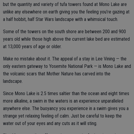
but the quantity and variety of tufa towers found at Mono Lake are
unlike any elsewhere on earth giving you the feeling you’re gazing at
a half hobbit, half Star Wars landscape with a whimsical touch.
Some of the towers on the south shore are between 200 and 900
years old while those high above the current lake bed are estimated
at 13,000 years of age or older.
Make no mistake about it. The appeal of a stay in Lee Vining — the
only eastern gateway to Yosemite National Park — is Mono Lake and
the volcanic scars that Mother Nature has carved into the
landscape.
Since Mono Lake is 2.5 times saltier than the ocean and eight times
more alkaline, a swim in the waters is an experience unparalleled
anywhere else. The buoyancy you experience in a swim gives you a
strange yet relaxing feeling of calm. Just be careful to keep the
water out of your eyes and any cuts as it will sting.