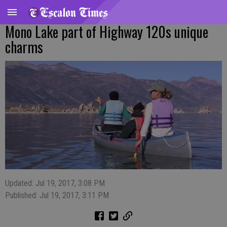
Mono Lake part of Highway 120s unique
charms
Updated: Jul 19, 2017, 3:08 PM
Published: Jul 19, 2017, 3:11 PM