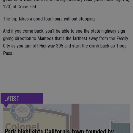
120) at Crane Flat.
The trip takes a good four hours without stopping.
And if you come back, you’ll be able to see the state highway sign
giving direction to Manteca that’s the farthest away from the Family
City as you turn off Highway 395 and start the climb back up Tioga
Pass.
LATEST
Park highlights California town founded by