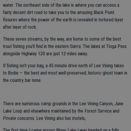
water. The northeast side of the lake is where you can access a
fairly decent dirt road to take you to the amazing Black Point
fissures where the power of the earth is revealed in tortured layer
after layer of rock.
These seven streams, by the way, are home to some of the best
trout fishing you’ll find in the eastern Sierra. The lakes at Tioga Pass
alongside Highway 120 are just 12 miles away.
If fishing isn’t your bag, a 45 minute drive north of Lee Vining takes
to Bodie — the best and most well-preserved, historic ghost town in
the country bar none.
There are numerous camp grounds in the Lee Vining Canyon, June
Lake Loop and elsewhere maintained by the Forest Service and
Private concerns. Lee Vining also has motels,
The first time I came across Mono Lake I was headed on a fully