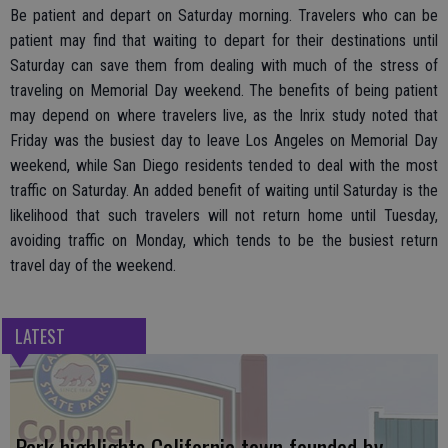
Be patient and depart on Saturday morning. Travelers who can be
patient may find that waiting to depart for their destinations until
Saturday can save them from dealing with much of the stress of
traveling on Memorial Day weekend. The benefits of being patient
may depend on where travelers live, as the Inrix study noted that
Friday was the busiest day to leave Los Angeles on Memorial Day
weekend, while San Diego residents tended to deal with the most
traffic on Saturday. An added benefit of waiting until Saturday is the
likelihood that such travelers will not return home until Tuesday,
avoiding traffic on Monday, which tends to be the busiest return
travel day of the weekend.
LATEST
Park highlights California town founded by