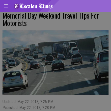
Memorial Day Weekend Travel Tips For
Motorists
Updated: May 22, 2018, 7:26 PM
Published: May 22, 2018, 7:28 PM