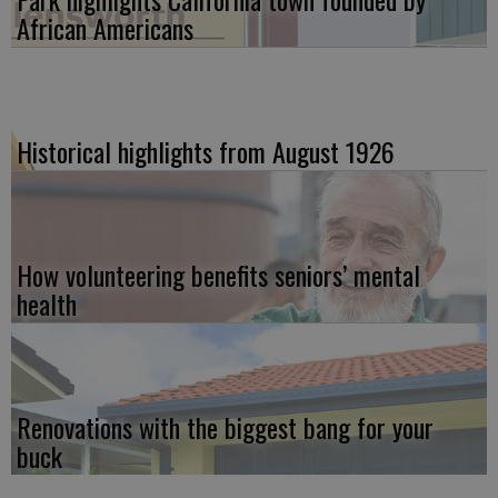
African Americans
Historical highlights from August 1926
How volunteering benefits seniors’ mental
health
Renovations with the biggest bang for your
buck