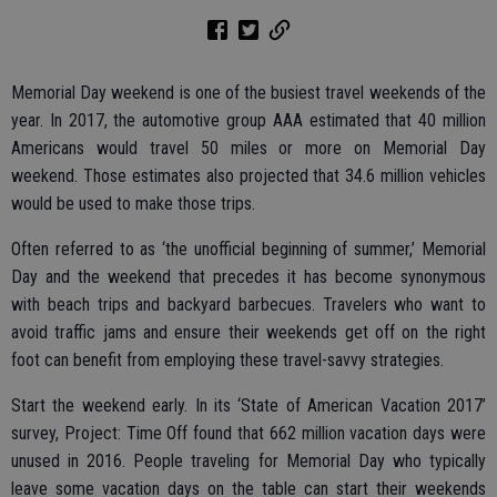
Memorial Day weekend is one of the busiest travel weekends of the
year. In 2017, the automotive group AAA estimated that 40 million
Americans would travel 50 miles or more on Memorial Day
weekend. Those estimates also projected that 34.6 million vehicles
would be used to make those trips.
Often referred to as ‘the unofficial beginning of summer,’ Memorial
Day and the weekend that precedes it has become synonymous
with beach trips and backyard barbecues. Travelers who want to
avoid traffic jams and ensure their weekends get off on the right
foot can benefit from employing these travel-savvy strategies.
Start the weekend early. In its ‘State of American Vacation 2017’
survey, Project: Time Off found that 662 million vacation days were
unused in 2016. People traveling for Memorial Day who typically
leave some vacation days on the table can start their weekends