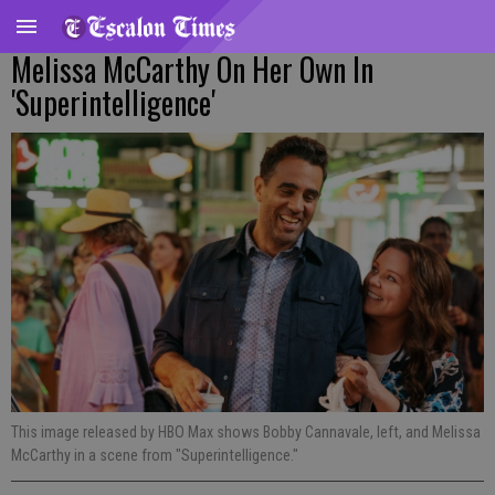
Melissa McCarthy On Her Own In
'Superintelligence'
This image released by HBO Max shows Bobby Cannavale, left, and Melissa
McCarthy in a scene from "Superintelligence."