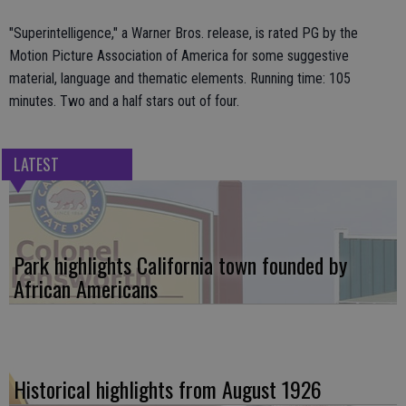
"Superintelligence," a Warner Bros. release, is rated PG by the
Motion Picture Association of America for some suggestive
material, language and thematic elements. Running time: 105
minutes. Two and a half stars out of four.
LATEST
Park highlights California town founded by
African Americans
Historical highlights from August 1926