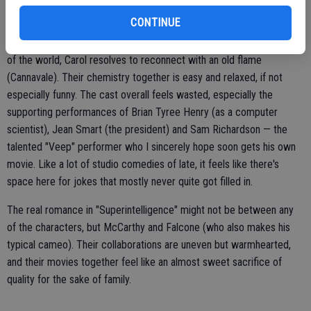
"Superintelligence," written by Steve Mallory, is the most high-
CONTINUE
concept of their films together, and it's ultimately an excuse to bring
apocalyptic stakes to a rom-com plot. Faced with the possible end
of the world, Carol resolves to reconnect with an old flame
(Cannavale). Their chemistry together is easy and relaxed, if not
especially funny. The cast overall feels wasted, especially the
supporting performances of Brian Tyree Henry (as a computer
scientist), Jean Smart (the president) and Sam Richardson — the
talented "Veep" performer who I sincerely hope soon gets his own
movie. Like a lot of studio comedies of late, it feels like there's
space here for jokes that mostly never quite got filled in.
The real romance in "Superintelligence" might not be between any
of the characters, but McCarthy and Falcone (who also makes his
typical cameo). Their collaborations are uneven but warmhearted,
and their movies together feel like an almost sweet sacrifice of
quality for the sake of family.