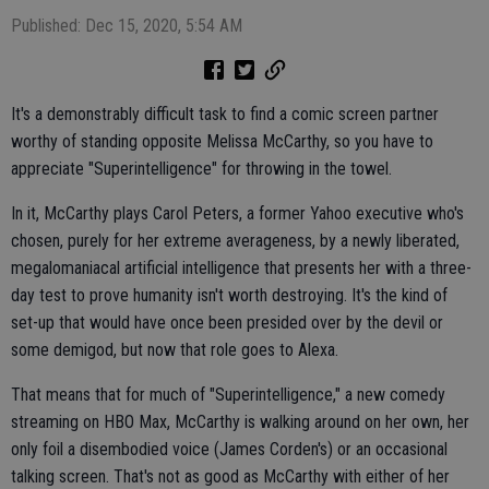
Published: Dec 15, 2020, 5:54 AM
It's a demonstrably difficult task to find a comic screen partner
worthy of standing opposite Melissa McCarthy, so you have to
appreciate "Superintelligence" for throwing in the towel.
In it, McCarthy plays Carol Peters, a former Yahoo executive who's
chosen, purely for her extreme averageness, by a newly liberated,
megalomaniacal artificial intelligence that presents her with a three-
day test to prove humanity isn't worth destroying. It's the kind of
set-up that would have once been presided over by the devil or
some demigod, but now that role goes to Alexa.
That means that for much of "Superintelligence," a new comedy
streaming on HBO Max, McCarthy is walking around on her own, her
only foil a disembodied voice (James Corden's) or an occasional
talking screen. That's not as good as McCarthy with either of her